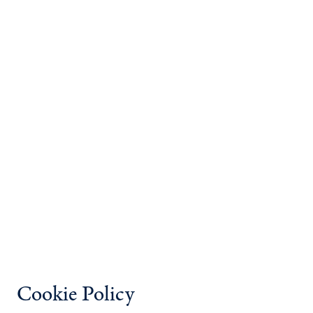
Cookie Policy