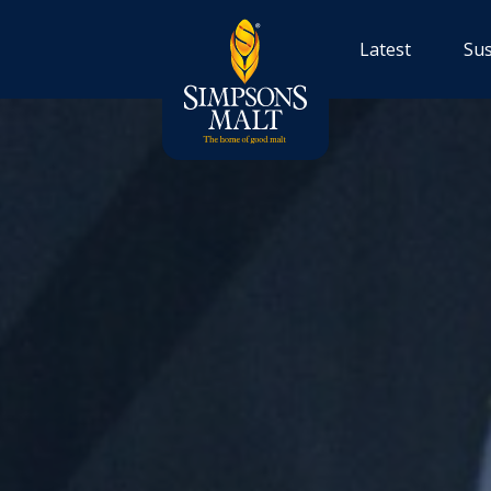
Latest
Sus