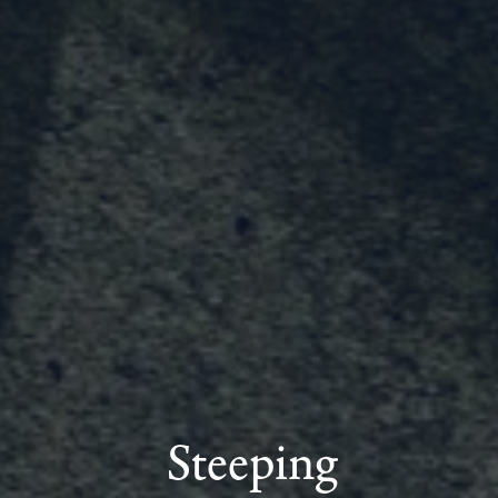
Steeping