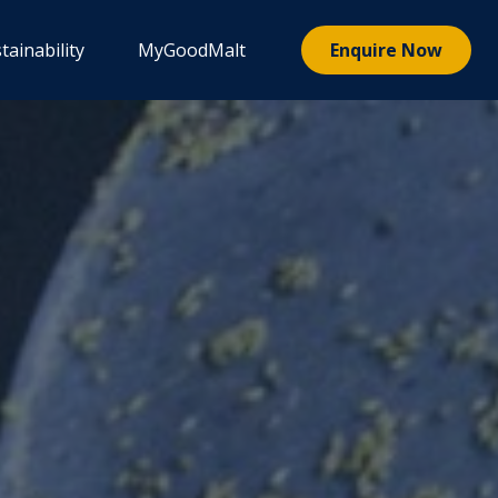
tainability
MyGoodMalt
Enquire Now