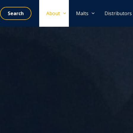
Search
About
Malts
Distributors