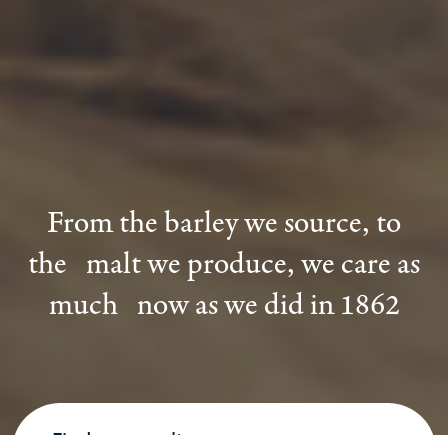
From the barley we source, to
the malt we produce, we care as
much now as we did in 1862
Find your malt