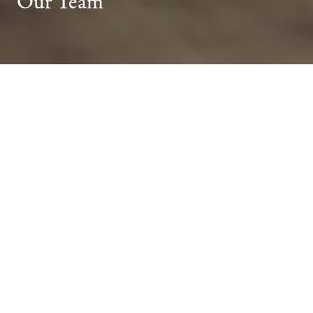
Our Team