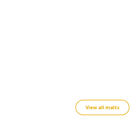
View all malts