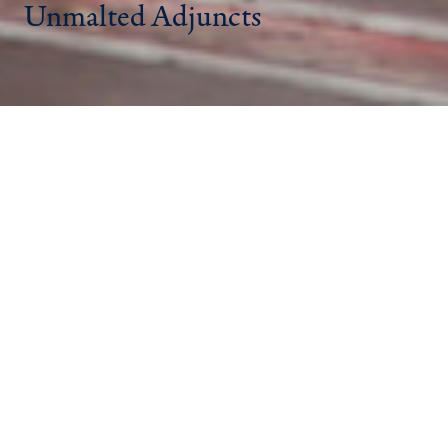
Unmalted Adjuncts