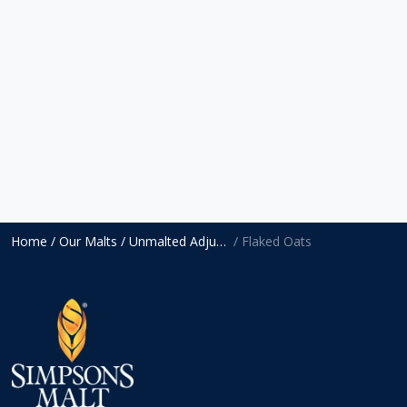
Home
/ Our Malts
/ Unmalted Adjuncts
/ Flaked Oats