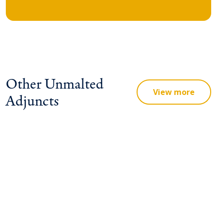
Other Unmalted
View more
Adjuncts