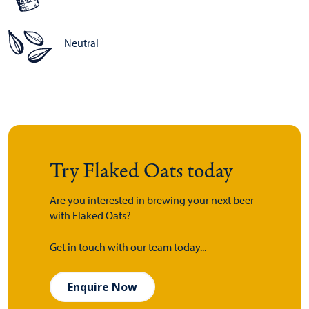
Neutral
Try Flaked Oats today
Are you interested in brewing your next beer
with Flaked Oats?
Get in touch with our team today...
Enquire Now