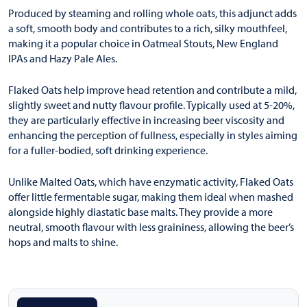
Produced by steaming and rolling whole oats, this adjunct adds
a soft, smooth body and contributes to a rich, silky mouthfeel,
making it a popular choice in Oatmeal Stouts, New England
IPAs and Hazy Pale Ales.
Flaked Oats help improve head retention and contribute a mild,
slightly sweet and nutty flavour profile. Typically used at 5-20%,
they are particularly effective in increasing beer viscosity and
enhancing the perception of fullness, especially in styles aiming
for a fuller-bodied, soft drinking experience.
Unlike Malted Oats, which have enzymatic activity, Flaked Oats
offer little fermentable sugar, making them ideal when mashed
alongside highly diastatic base malts. They provide a more
neutral, smooth flavour with less graininess, allowing the beer’s
hops and malts to shine.