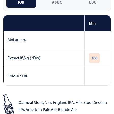
IOB
ASBC
EBC
Min
Moisture %
Extract lt°/kg (7Dry)
300
Colour ° EBC
Oatmeal Stout
,
New England IPA
,
Milk Stout
,
Session
IPA
,
American Pale Ale
,
Blonde Ale