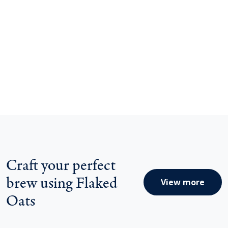
Craft your perfect
brew using Flaked
View more
Oats