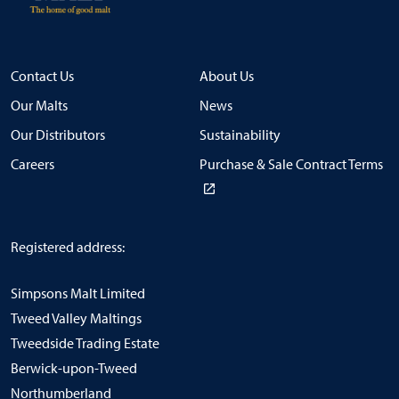
Contact Us
About Us
Our Malts
News
Our Distributors
Sustainability
Careers
Purchase & Sale Contract Terms
Registered address:
Simpsons Malt Limited
Tweed Valley Maltings
Tweedside Trading Estate
Berwick-upon-Tweed
Northumberland