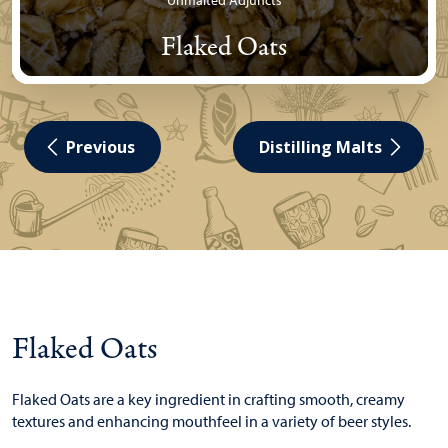
Unmalted Adjuncts
Flaked Oats
Previous
Distilling Malts
Flaked Oats
Flaked Oats are a key ingredient in crafting smooth, creamy
textures and enhancing mouthfeel in a variety of beer styles.