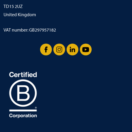
TD15 2UZ
United Kingdom
VAT number: GB297957182
Facebook
Instagram
LinkedIn
YouTube