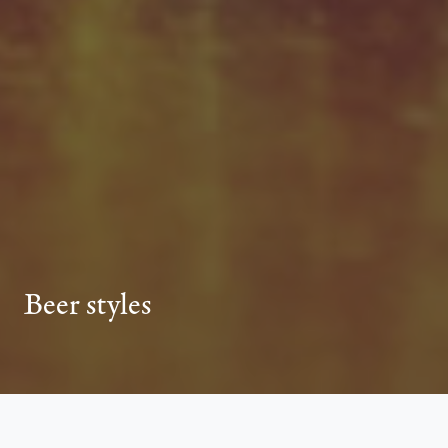
Beer styles