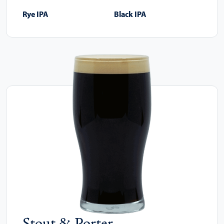
Rye IPA
Black IPA
Stout & Porter