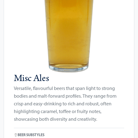
Misc Ales
Versatile, flavourful beers that span light to strong
bodies and malt-forward profiles. They range from
crisp and easy-drinking to rich and robust, often
highlighting caramel, toffee or fruity notes,
showcasing both diversity and creativity.
BEER SUBSTYLES