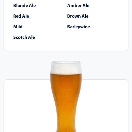
Blonde Ale
Amber Ale
Red Ale
Brown Ale
Mild
Barleywine
Scotch Ale