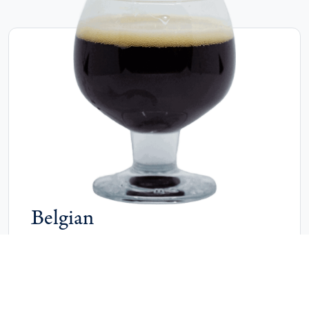
Belgian
Belgian styles are complex, aromatic ales known for
fruity esters, spicy phenols and a range of malt
sweetness. They vary from rich and malty to dry and
effervescent, offering layered flavours and distinctive