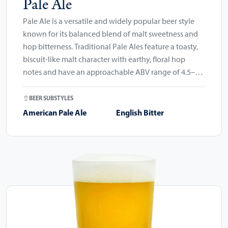
Pale Ale
Pale Ale is a versatile and widely popular beer style
known for its balanced blend of malt sweetness and
hop bitterness. Traditional Pale Ales feature a toasty,
biscuit-like malt character with earthy, floral hop
notes and have an approachable ABV range of 4.5–
6.2%.
BEER SUBSTYLES
American Pale Ale
English Bitter