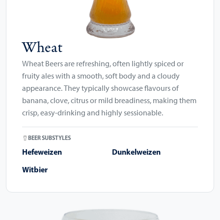
Wheat
Wheat Beers are refreshing, often lightly spiced or
fruity ales with a smooth, soft body and a cloudy
appearance. They typically showcase flavours of
banana, clove, citrus or mild breadiness, making them
crisp, easy-drinking and highly sessionable.
BEER SUBSTYLES
Hefeweizen
Dunkelweizen
Witbier