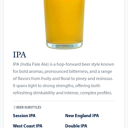
IPA
IPA (India Pale Ale) is a hop-forward beer style known
for bold aromas, pronounced bitterness, and a range
of flavors from fruity and floral to piney and resinous.
It spans light to strong strengths, offering both
refreshing drinkability and intense, complex profiles.
BEER SUBSTYLES
Session IPA
New England IPA
West Coast IPA
Double IPA