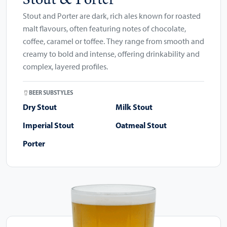
Stout and Porter are dark, rich ales known for roasted
malt flavours, often featuring notes of chocolate,
coffee, caramel or toffee. They range from smooth and
creamy to bold and intense, offering drinkability and
complex, layered profiles.
BEER SUBSTYLES
Dry Stout
Milk Stout
Imperial Stout
Oatmeal Stout
Porter