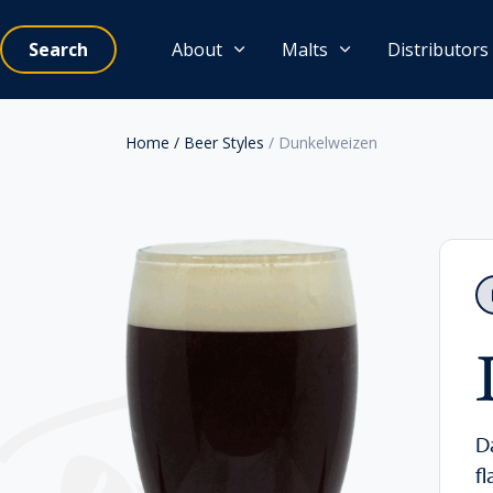
Search
About
Malts
Distributors
Home
/ Beer Styles
/ Dunkelweizen
D
f