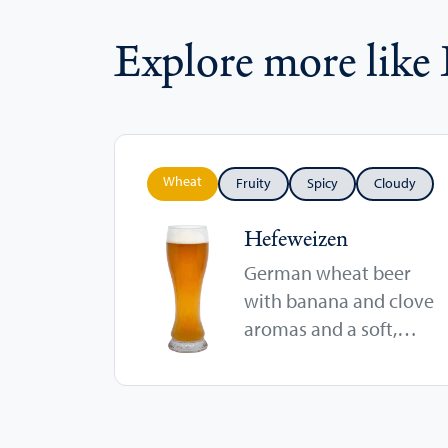
Explore more like
Wheat
Fruity
Spicy
Cloudy
Hefeweizen
German wheat beer
with banana and clove
aromas and a soft,
cloudy body