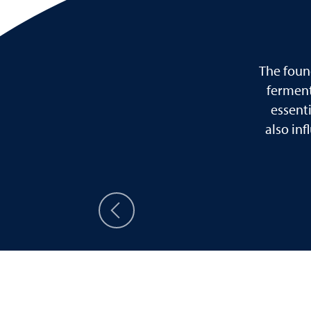
The foun
ferment
essent
also in