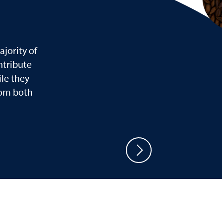
jority of
ntribute
le they
rom both