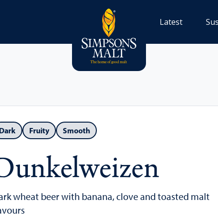
Latest
Sus
Dark
Fruity
Smooth
Dunkelweizen
ark wheat beer with banana, clove and toasted malt
lavours