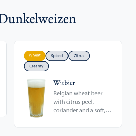
 Dunkelweizen
Wheat
Spiced
Citrus
Creamy
Witbier
Belgian wheat beer
with citrus peel,
coriander and a soft,
cloudy finish