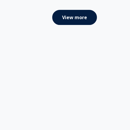
View more