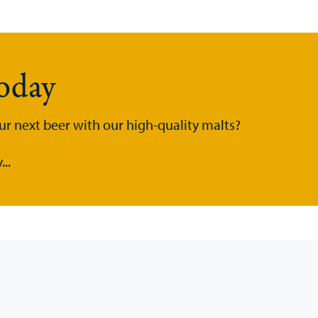
today
ur next beer with our high-quality malts?
..