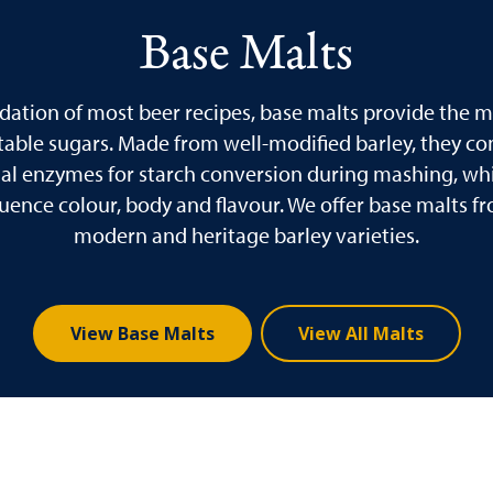
Base Malts
dation of most beer recipes, base malts provide the ma
able sugars. Made from well-modified barley, they co
ial enzymes for starch conversion during mashing, whi
fluence colour, body and flavour. We offer base malts f
modern and heritage barley varieties.
View Base Malts
View All Malts