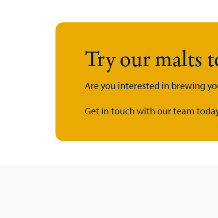
Try our malts 
Are you interested in brewing yo
Get in touch with our team today.