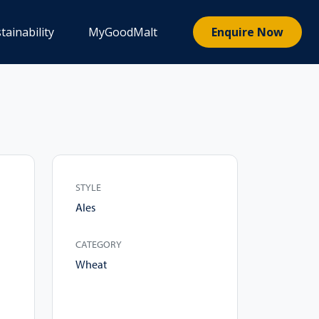
tainability
MyGoodMalt
Enquire Now
STYLE
Ales
CATEGORY
Wheat