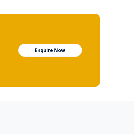
Enquire Now