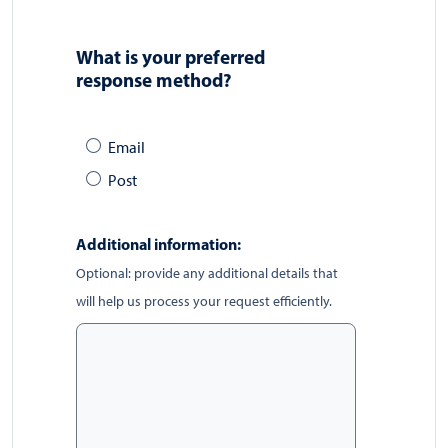
What is your preferred
response method?
Email
Post
Additional information:
Optional: provide any additional details that
will help us process your request efficiently.