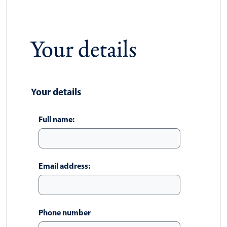
Your details
Your details
Full name:
Email address:
Phone number