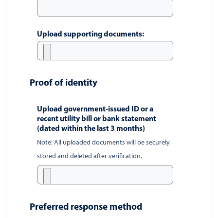
Upload supporting documents:
Proof of identity
Upload government-issued ID or a
recent utility bill or bank statement
(dated within the last 3 months)
Note: All uploaded documents will be securely
stored and deleted after verification.
Preferred response method