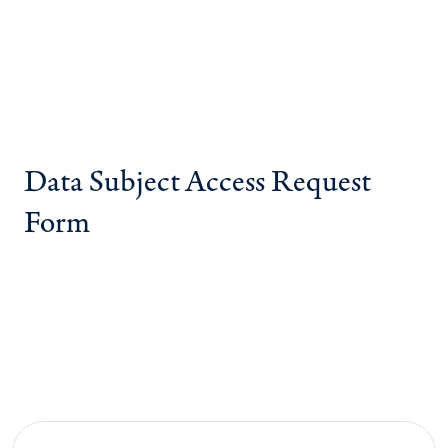
Data Subject Access Request
Form