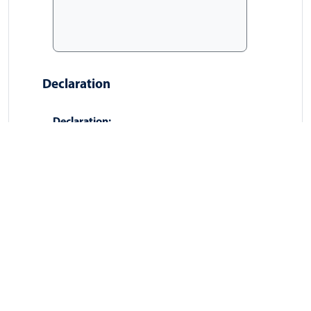
Declaration
Declaration:
I confirm that I am the data
subject, or I am authorised to act
on behalf of the data subject, and
that the information provided is
accurate.
Signature:
[Type full name as digital signature]