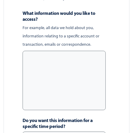
What information would you like to
access?
For example, all data we hold about you,
information relating to a specific account or
transaction, emails or correspondence.
Do you want this information for a
specific time period?