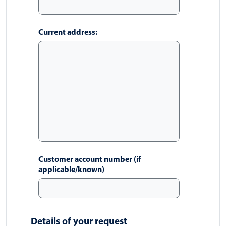
Current address:
Customer account number (if
applicable/known)
Details of your request