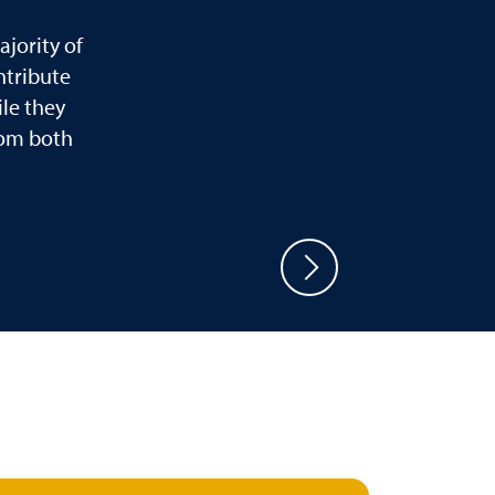
jority of
ntribute
le they
rom both