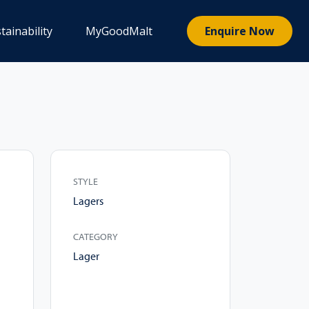
tainability
MyGoodMalt
Enquire Now
STYLE
Lagers
CATEGORY
Lager