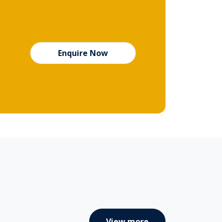
Enquire Now
View more