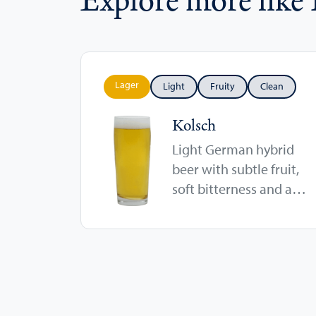
Lager
Light
Fruity
Clean
Kolsch
Light German hybrid
beer with subtle fruit,
soft bitterness and a
crisp finish