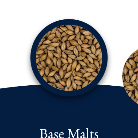
Base Malts