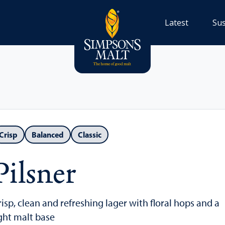
Latest
Sus
Crisp
Balanced
Classic
Pilsner
risp, clean and refreshing lager with floral hops and a
ight malt base