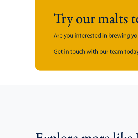
Try our malts 
Are you interested in brewing yo
Get in touch with our team today.
Explore more like 