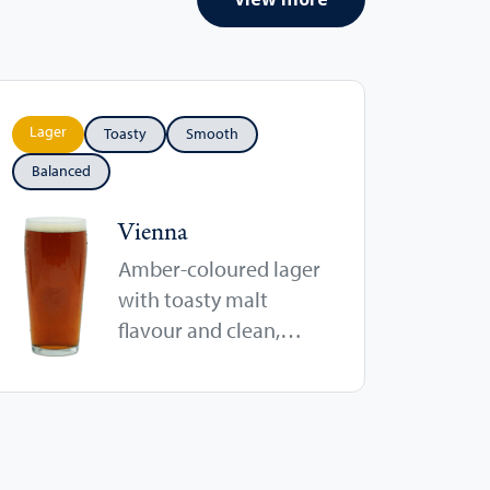
Lager
Toasty
Smooth
Balanced
Vienna
Amber-coloured lager
with toasty malt
flavour and clean,
balanced bitterness