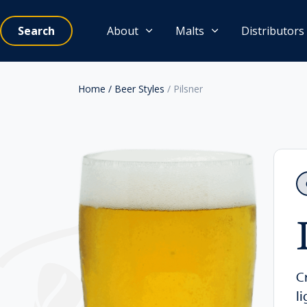
Search
About
Malts
Distributors
Home
/ Beer Styles
/ Pilsner
C
l