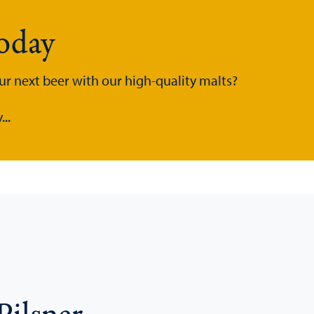
today
ur next beer with our high-quality malts?
..
Pilsner