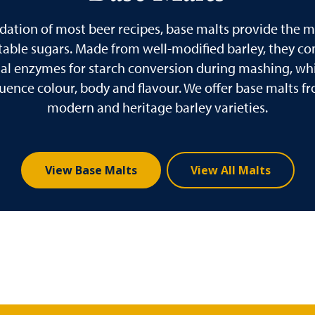
dation of most beer recipes, base malts provide the ma
able sugars. Made from well-modified barley, they co
ial enzymes for starch conversion during mashing, whi
fluence colour, body and flavour. We offer base malts f
modern and heritage barley varieties.
View Base Malts
View All Malts