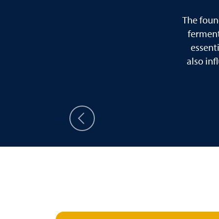
The foun
ferment
essent
also in