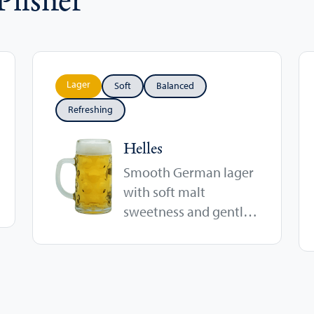
Lager
Soft
Balanced
Refreshing
Helles
Smooth German lager
with soft malt
sweetness and gentle
hop character