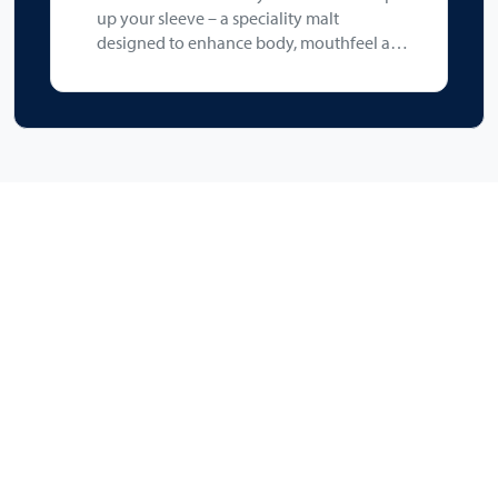
up your sleeve – a speciality malt
designed to enhance body, mouthfeel and
foam stability, while imparting a subtle
malty sweetness without adding colour
(max 3.5 °EBC). It is perfect in beers where
a fuller texture and improved head
retention are desired.