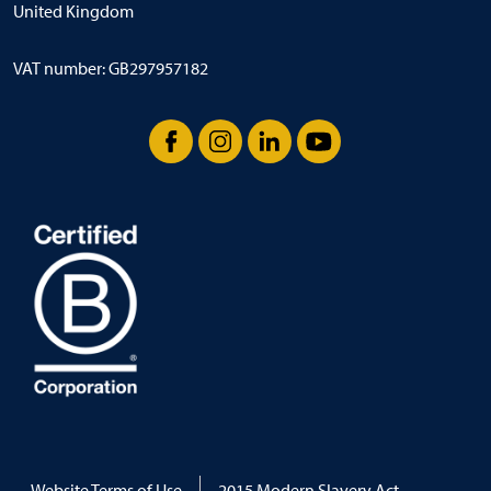
United Kingdom
VAT number: GB297957182
Facebook
Instagram
LinkedIn
YouTube
Website Terms of Use
2015 Modern Slavery Act