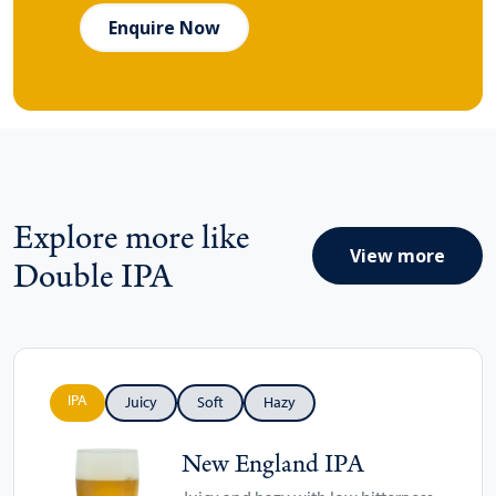
Enquire Now
Explore more like
View more
Double IPA
IPA
Juicy
Soft
Hazy
New England IPA