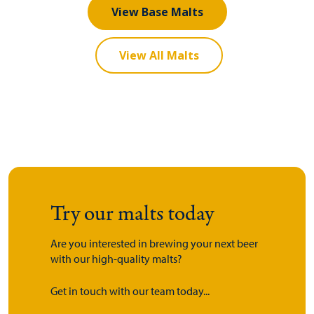
View Base Malts
View All Malts
Try our malts today
Are you interested in brewing your next beer
with our high-quality malts?
Get in touch with our team today...