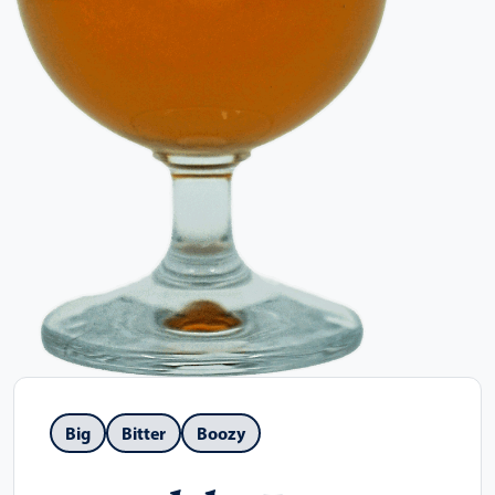
Big
Bitter
Boozy