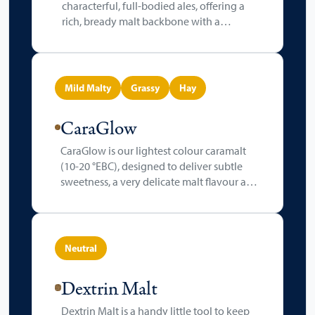
characterful, full-bodied ales, offering a
rich, bready malt backbone with a
signature biscuity sweetness. Kilned
slightly higher than standard pale malts, it
deepens in colour (4-6 °EBC), contributing
a warm golden hue to the final beer.
Mild Malty
Grassy
Hay
CaraGlow
CaraGlow is our lightest colour caramalt
(10-20 °EBC), designed to deliver subtle
sweetness, a very delicate malt flavour and
a touch of fruity brightness, all while
maintaining a clean, refreshing finish. Its
incredibly gentle crystallisation in one of
our roasting drums produces a mild malty
Neutral
character with hay-like notes and aroma.
Dextrin Malt
Dextrin Malt is a handy little tool to keep