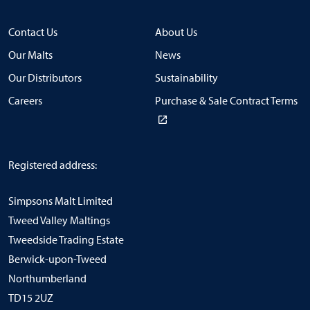
Contact Us
About Us
Our Malts
News
Our Distributors
Sustainability
Careers
Purchase & Sale Contract Terms
Registered address:
Simpsons Malt Limited
Tweed Valley Maltings
Tweedside Trading Estate
Berwick-upon-Tweed
Northumberland
TD15 2UZ