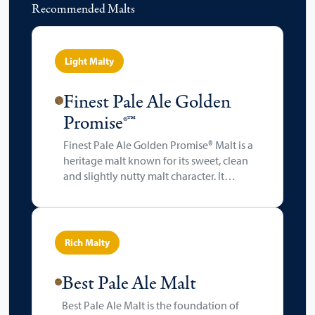
Recommended Malts
Light Malty
Finest Pale Ale Golden
Promise®™
Finest Pale Ale Golden Promise® Malt is a
heritage malt known for its sweet, clean
and slightly nutty malt character. It
delivers a well-rounded, balanced body
with a touch of honeyed sweetness and a
light golden hue (typically 4-6 °EBC).
Rich Malty
Best Pale Ale Malt
Best Pale Ale Malt is the foundation of