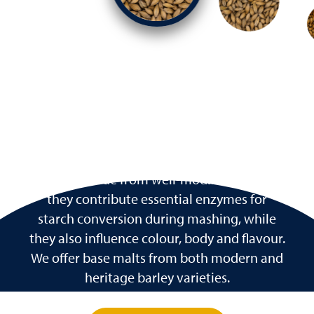
Base Malts
The foundation of most beer recipes, base
malts provide the majority of fermentable
sugars. Made from well-modified barley,
they contribute essential enzymes for
starch conversion during mashing, while
they also influence colour, body and flavour.
We offer base malts from both modern and
heritage barley varieties.