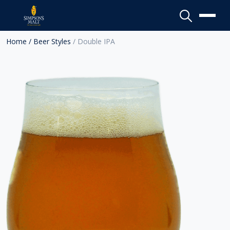
Menu
Home
/ Beer Styles
/ Double IPA