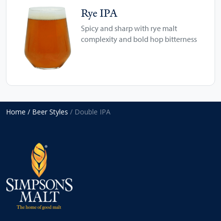
Rye IPA
Spicy and sharp with rye malt
complexity and bold hop bitterness
Home
/ Beer Styles
/ Double IPA