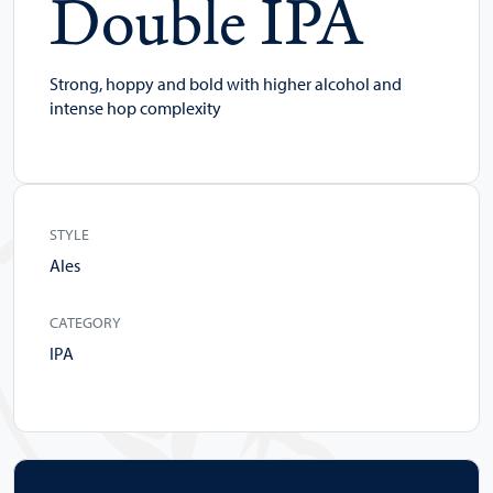
Double IPA
Strong, hoppy and bold with higher alcohol and
intense hop complexity
STYLE
Ales
CATEGORY
IPA