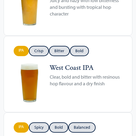
Juicy and hazy with low bitterness
and bursting with tropical hop
character
IPA
Crisp
Bitter
Bold
West Coast IPA
Clear, bold and bitter with resinous
hop flavour and a dry finish
IPA
Spicy
Bold
Balanced