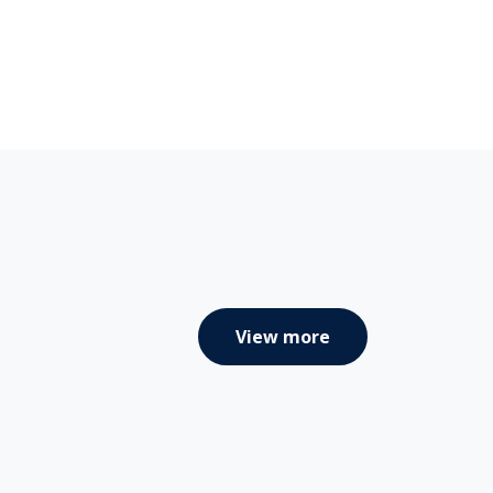
View more