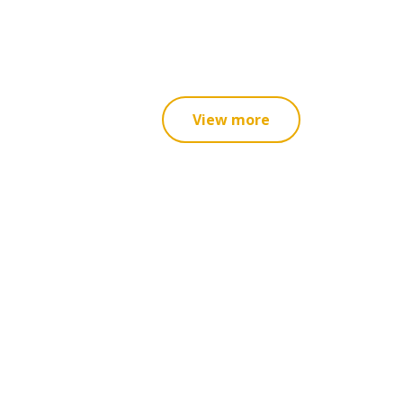
View more