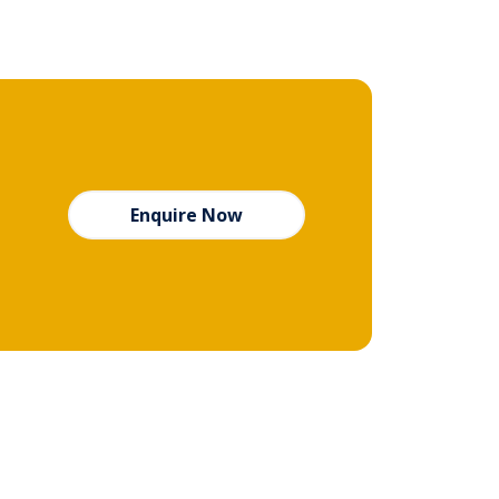
Enquire Now