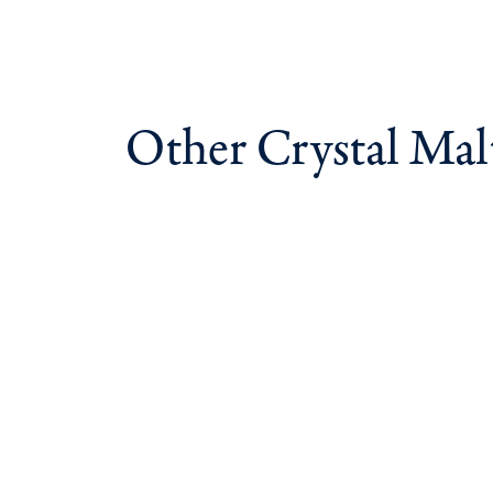
Other Crystal Mal