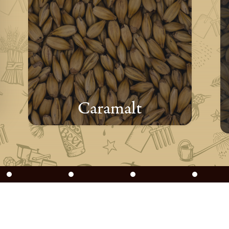
Caramalt