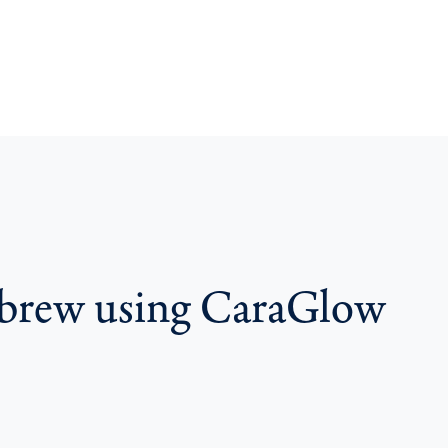
t brew using CaraGlow