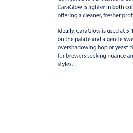
CaraGlow is lighter in both col
offering a cleaner, fresher profi
Ideally, CaraGlow is used at 5-
on the palate and a gentle swe
overshadowing hop or yeast ch
for brewers seeking nuance and
styles.