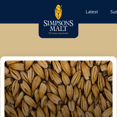
Latest
Sus