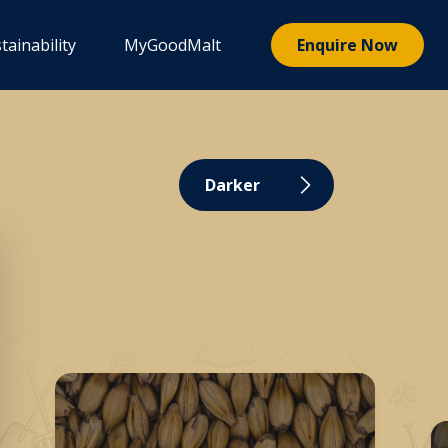
tainability
MyGoodMalt
Enquire Now
Darker