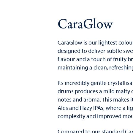
CaraGlow
CaraGlow is our lightest colou
designed to deliver subtle swe
flavour and a touch of fruity br
maintaining a clean, refreshin
Its incredibly gentle crystallis
drums produces a mild malty c
notes and aroma. This makes it
Ales and Hazy IPAs, where a li
complexity and improved mout
Compared to our standard Car