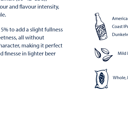
our and flavour intensity,
le.
America
Coast IP
15% to add a slight fullness
Dunkel
etness, all without
aracter, making it perfect
 finesse in lighter beer
Mild 
Whole, 