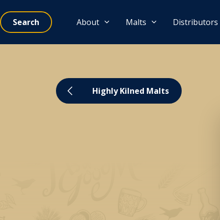
Search
About
Malts
Distributors
Highly Kilned Malts