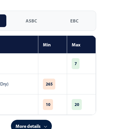
ASBC
EBC
Min
Max
7
7Dry)
265
10
20
More details