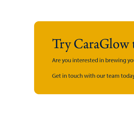
Try CaraGlow 
Are you interested in brewing y
Get in touch with our team today.