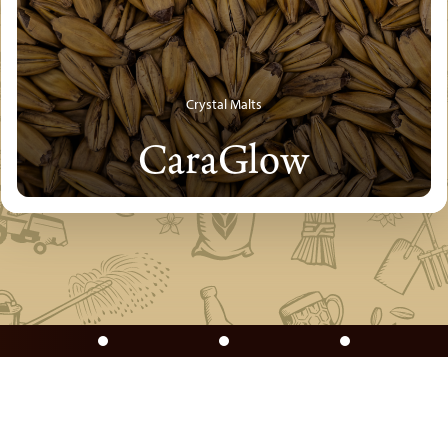
Crystal Malts
CaraGlow