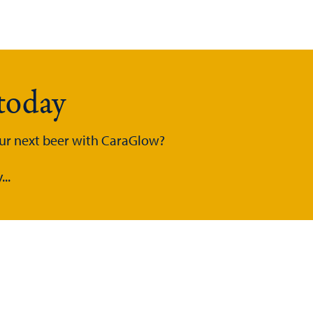
today
our next beer with CaraGlow?
..