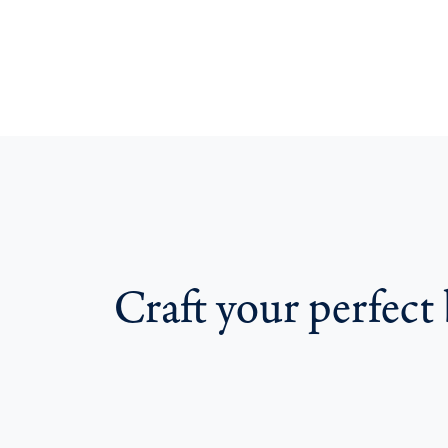
Craft your perfec