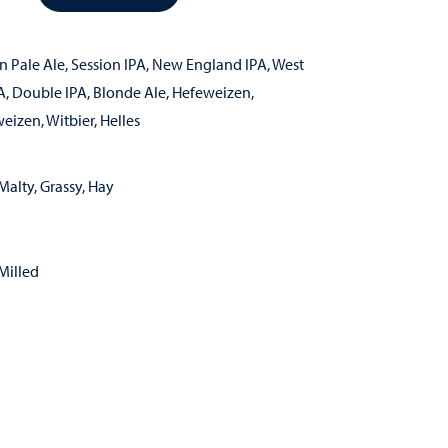
n Pale Ale
,
Session IPA
,
New England IPA
,
West
A
,
Double IPA
,
Blonde Ale
,
Hefeweizen
,
weizen
,
Witbier
,
Helles
Malty, Grassy, Hay
Milled