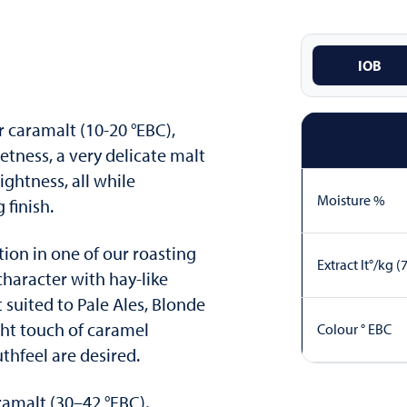
IOB
r caramalt (10-20 °EBC),
etness, a very delicate malt
ightness, all while
Moisture %
g finish.
ation in one of our roasting
Extract lt°/kg (
haracter with hay-like
 suited to Pale Ales, Blonde
ght touch of caramel
Colour ° EBC
hfeel are desired.
amalt (30–42 °EBC),