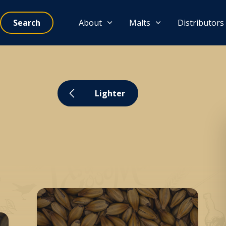
Search
About
Malts
Distributors
Lighter