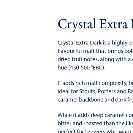
Crystal Extra
Crystal Extra Dark is a highly c
flavourful malt that brings bo
dried fruit notes, along wit
hue (450-500 °EBC).
It adds rich malt complexity, 
ideal for Stouts, Porters and 
caramel backbone and dark fru
While it adds deep caramel com
bitter and roasted than the lik
perfect for brewers who want 