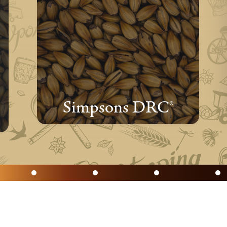
Simpsons DRC®