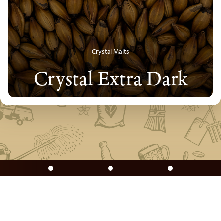
Crystal Malts
Crystal Extra Dark