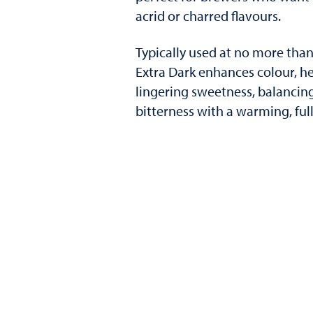
acrid or charred flavours.
Typically used at no more than 
Extra Dark enhances colour, h
lingering sweetness, balancin
bitterness with a warming, fu