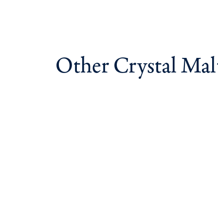
Other Crystal Mal