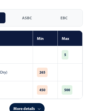
ASBC
EBC
Min
Max
5
7Dry)
265
450
500
More details