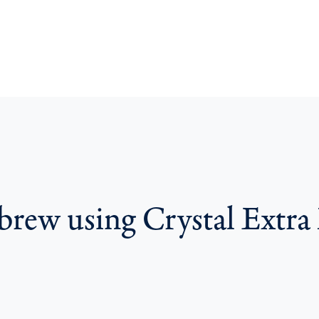
 brew using Crystal Extra