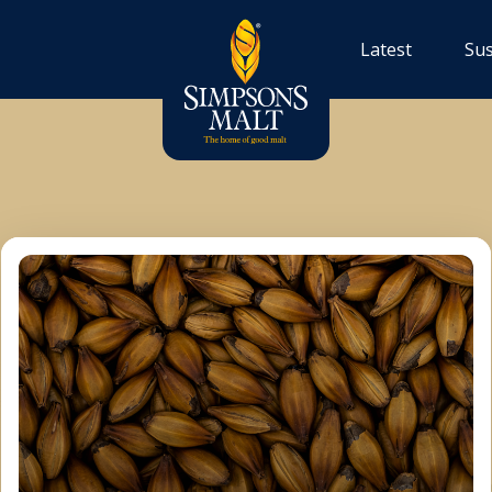
Latest
Sus