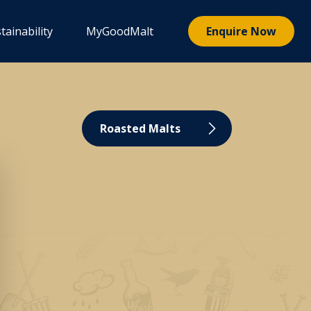
tainability
MyGoodMalt
Enquire Now
Roasted Malts