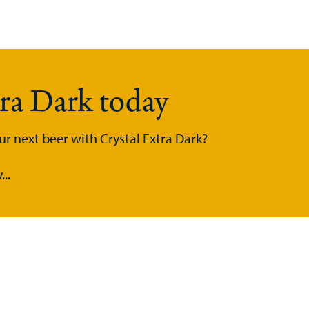
tra Dark today
ur next beer with Crystal Extra Dark?
..