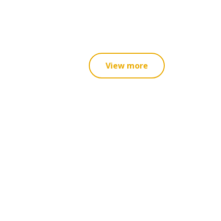
View more