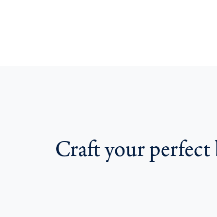
Craft your perfect