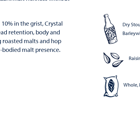
10% in the grist, Crystal
Dry Stou
ead retention, body and
Barleyw
g roasted malts and hop
ll-bodied malt presence.
Raisi
Whole, 