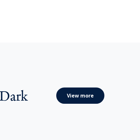
 Dark
View more