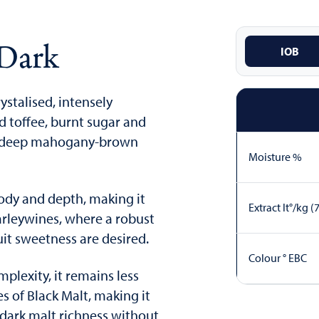
 Dark
IOB
rystalised, intensely
ld toffee, burnt sugar and
h a deep mahogany-brown
Moisture %
body and depth, making it
Extract lt°/kg (
Barleywines, where a robust
it sweetness are desired.
Colour ° EBC
plexity, it remains less
es of Black Malt, making it
dark malt richness without