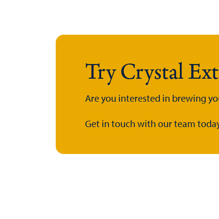
Try Crystal Ex
Are you interested in brewing yo
Get in touch with our team today.