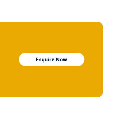
Enquire Now