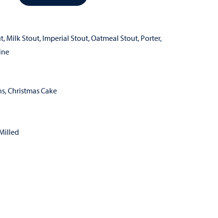
t
,
Milk Stout
,
Imperial Stout
,
Oatmeal Stout
,
Porter
,
ine
ns, Christmas Cake
Milled