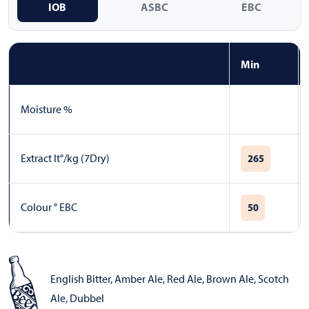
IOB
ASBC
EBC
Min
Moisture %
Extract lt°/kg (7Dry)
265
Colour ° EBC
50
English Bitter
,
Amber Ale
,
Red Ale
,
Brown Ale
,
Scotch
Ale
,
Dubbel