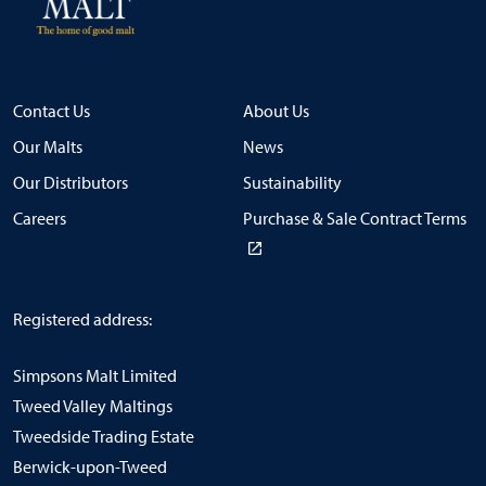
Contact Us
About Us
Our Malts
News
Our Distributors
Sustainability
Careers
Purchase & Sale Contract Terms
Registered address:
Simpsons Malt Limited
Tweed Valley Maltings
Tweedside Trading Estate
Berwick-upon-Tweed