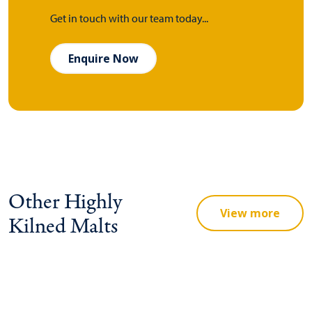
Get in touch with our team today...
Enquire Now
Other Highly
View more
Kilned Malts