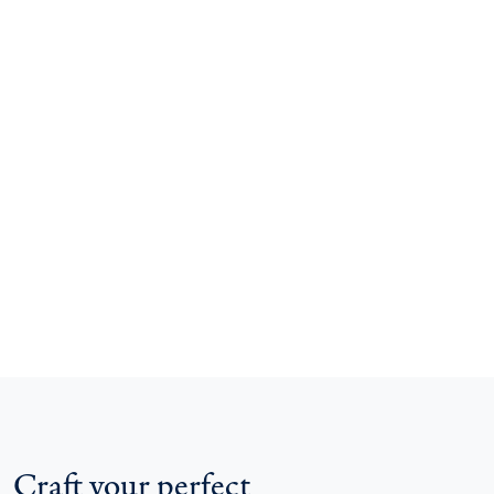
Craft your perfect