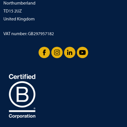
Northumberland
TD15 2UZ
United Kingdom
VAT number: GB297957182
Facebook
Instagram
LinkedIn
YouTube