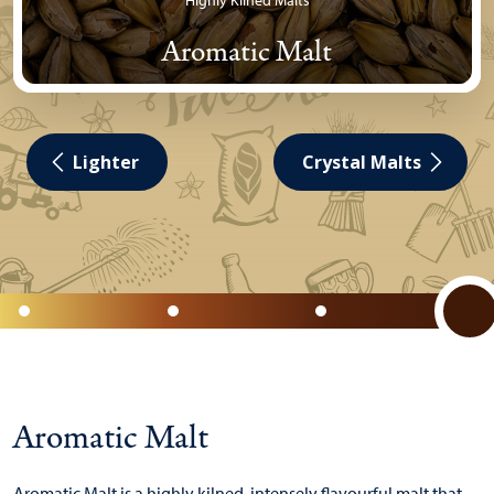
Highly Kilned Malts
Aromatic Malt
Lighter
Crystal Malts
Aromatic Malt
Aromatic Malt is a highly kilned, intensely flavourful malt that