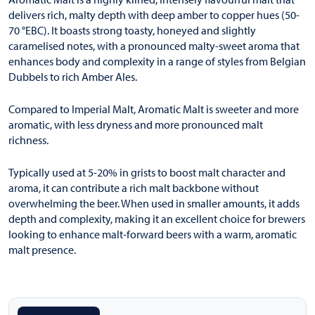
delivers rich, malty depth with deep amber to copper hues (50-
70 °EBC). It boasts strong toasty, honeyed and slightly
caramelised notes, with a pronounced malty-sweet aroma that
enhances body and complexity in a range of styles from Belgian
Dubbels to rich Amber Ales.
Compared to Imperial Malt, Aromatic Malt is sweeter and more
aromatic, with less dryness and more pronounced malt
richness.
Typically used at 5-20% in grists to boost malt character and
aroma, it can contribute a rich malt backbone without
overwhelming the beer. When used in smaller amounts, it adds
depth and complexity, making it an excellent choice for brewers
looking to enhance malt-forward beers with a warm, aromatic
malt presence.