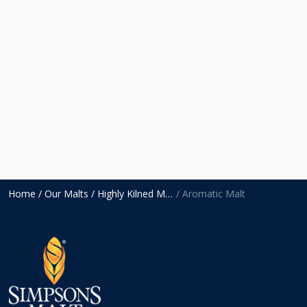
Home
/ Our Malts
/ Highly Kilned Malts
/ Aromatic Malt