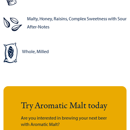
Malty, Honey, Raisins, Complex Sweetness with Sour
After-Notes
Whole, Milled
Try Aromatic Malt today
Are you interested in brewing your next beer
with Aromatic Malt?