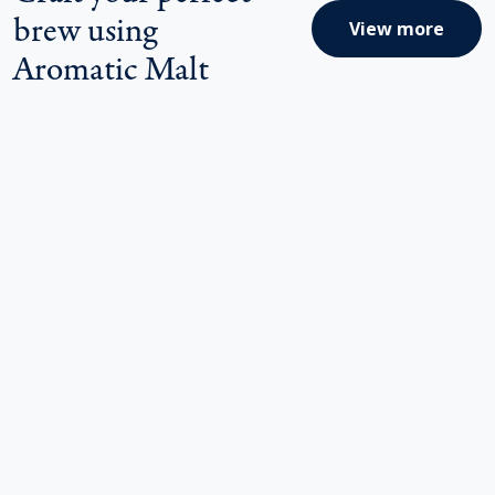
brew using
View more
Aromatic Malt