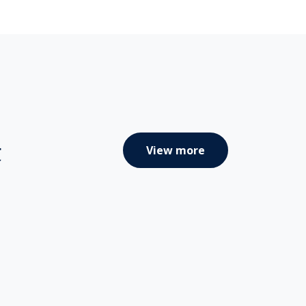
t
View more