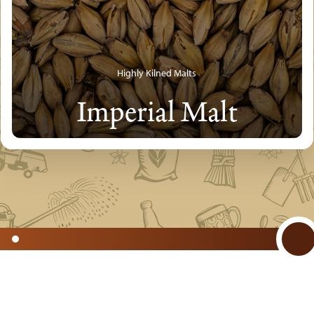
Highly Kilned Malts
Imperial Malt