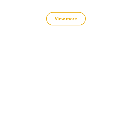
View more