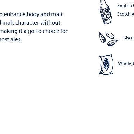
English B
 to enhance body and malt
Scotch A
ld malt character without
aking it a go-to choice for
Biscu
ost ales.
Whole, 