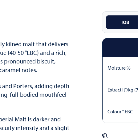
IOB
ly kilned malt that delivers
e (40-50 °EBC) and a rich,
rs pronounced biscuit,
Moisture %
 caramel notes.
les and Porters, adding depth
Extract lt°/kg (
ing, full-bodied mouthfeel
Colour ° EBC
rial Malt is darker and
scuity intensity and a slight