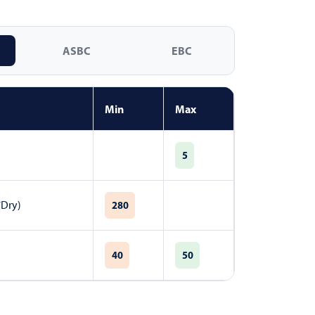
ASBC
EBC
Min
Max
5
7Dry)
280
40
50