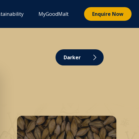
tainability
MyGoodMalt
Enquire Now
Darker