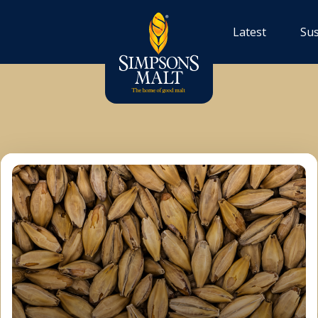
Latest
Sus