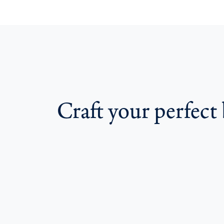
Craft your perfect