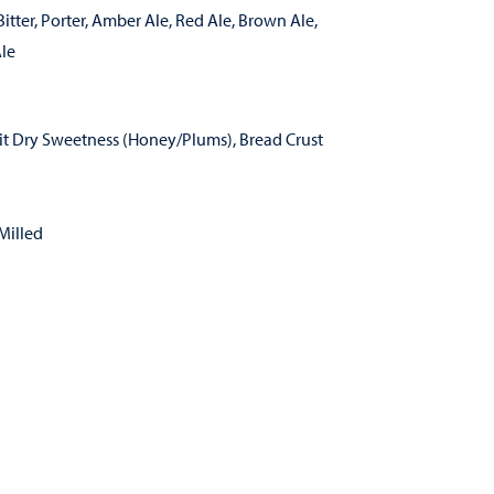
itter
,
Porter
,
Amber Ale
,
Red Ale
,
Brown Ale
,
le
it Dry Sweetness (Honey/Plums), Bread Crust
Milled