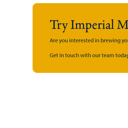
Try Imperial M
Are you interested in brewing yo
Get in touch with our team today.