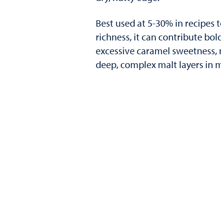
Best used at 5-30% in recipes
richness, it can contribute bo
excessive caramel sweetness, m
deep, complex malt layers in m