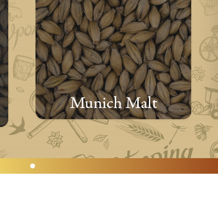
Munich Malt