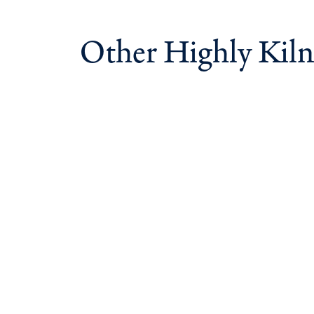
Other Highly Kiln