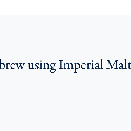
 brew using Imperial Mal