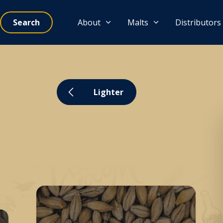
Search
About
Malts
Distributors
Lighter