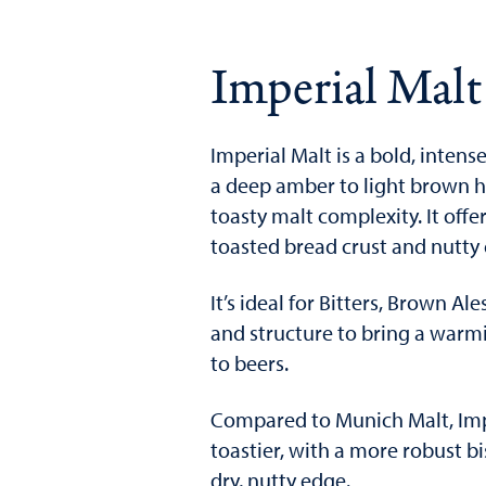
Imperial Malt
Imperial Malt is a bold, intense
a deep amber to light brown hu
toasty malt complexity. It offe
toasted bread crust and nutty
It’s ideal for Bitters, Brown A
and structure to bring a warm
to beers.
Compared to Munich Malt, Impe
toastier, with a more robust bi
dry, nutty edge.