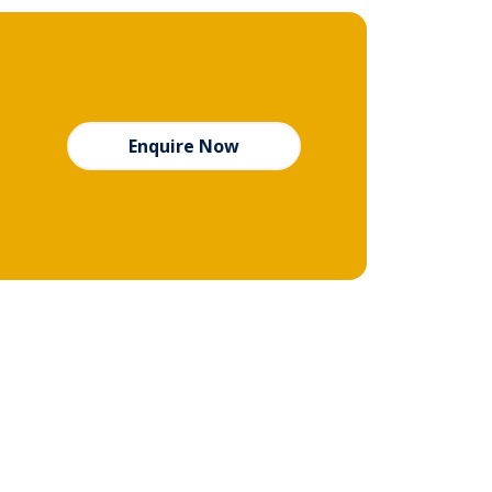
Enquire Now