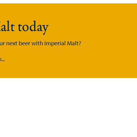
alt today
ur next beer with Imperial Malt?
..