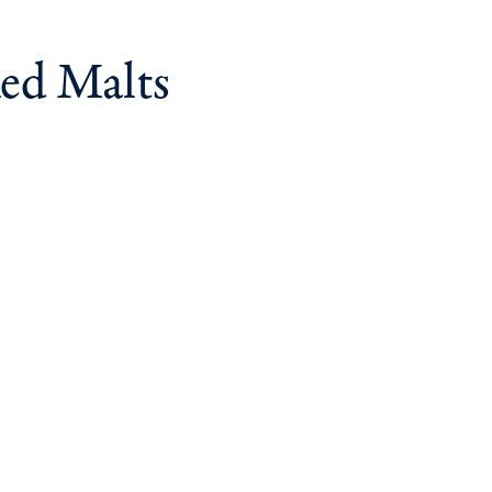
ed Malts