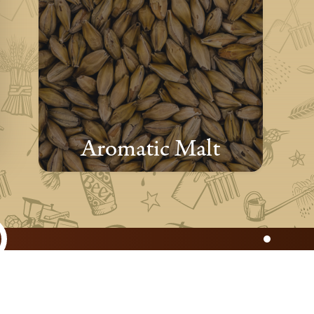
Aromatic Malt