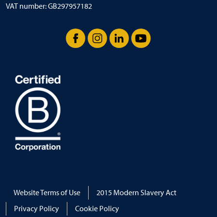
VAT number: GB297957182
Facebook
Instagram
LinkedIn
YouTube
Website Terms of Use
2015 Modern Slavery Act
Privacy Policy
Cookie Policy