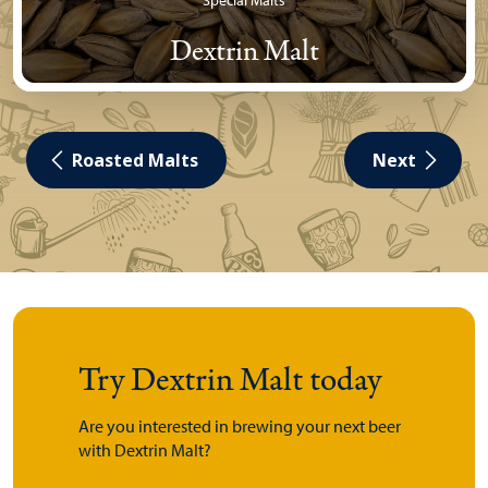
Special Malts
Dextrin Malt
Roasted Malts
Next
Try Dextrin Malt today
Are you interested in brewing your next beer
with Dextrin Malt?