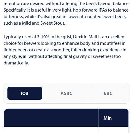
retention are desired without altering the beer’s flavour balance.
Specifically, it is useful in very light, hop forward IPAs to balance
bitterness, while it’s also great in lower attenuated sweet beers,
such as a Mild and Sweet Stout.
Typically used at 3-10% in the grist, Dextrin Malt is an excellent
choice for brewers looking to enhance body and mouthfeel in
lighter beers or create a smoother, fuller drinking experience in
any style, all without affecting final gravity or sweetness too
dramatically.
IOB
ASBC
EBC
Min