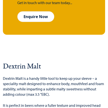
Get in touch with our team today...
Enquire Now
Dextrin Malt
Dextrin Malt is a handy little tool to keep up your sleeve – a
speciality malt designed to enhance body, mouthfeel and foam
stability, while imparting a subtle malty sweetness without
adding colour (max 3.5 °EBC).
It is perfect in beers where a fuller texture and improved head