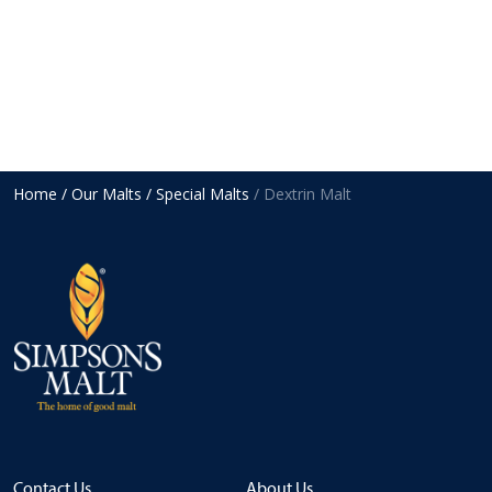
Home
/ Our Malts
/ Special Malts
/ Dextrin Malt
Contact Us
About Us