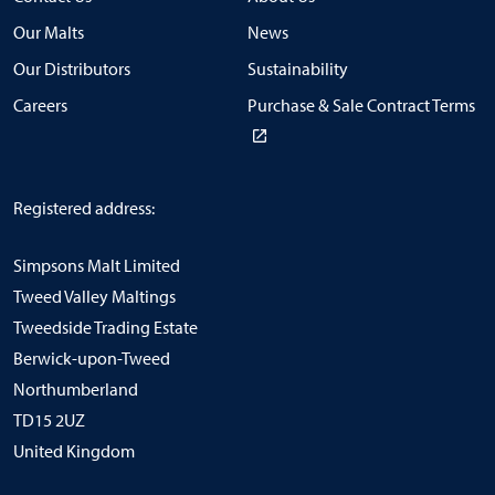
Our Malts
News
Our Distributors
Sustainability
Careers
Purchase & Sale Contract Terms
Registered address:
Simpsons Malt Limited
Tweed Valley Maltings
Tweedside Trading Estate
Berwick-upon-Tweed
Northumberland
TD15 2UZ
United Kingdom