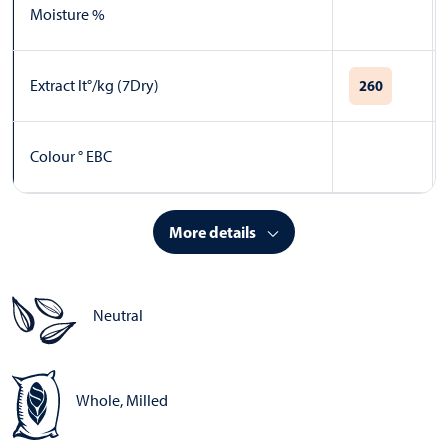
Moisture %
Extract lt°/kg (7Dry)
260
Colour ° EBC
More details
Neutral
Whole, Milled