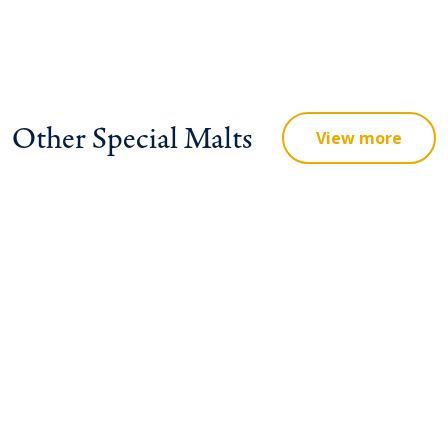
Other Special Malts
View more