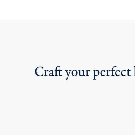
Craft your perfect