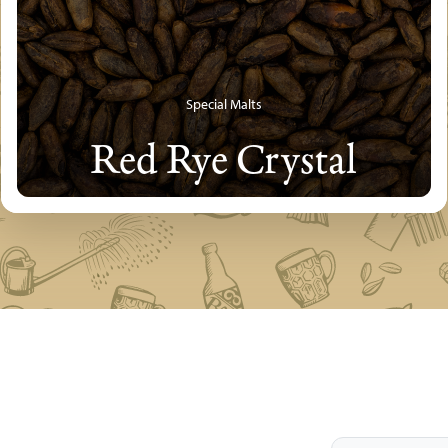
Special Malts
Red Rye Crystal