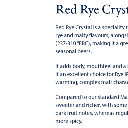
Red Rye Cryst
Red Rye Crystal is a speciality 
rye and malty flavours, alongs
(237-310 °EBC), making it a gr
seasonal beers.
It adds body, mouthfeel and a 
it an excellent choice for Rye 
warming, complex malt charact
Compared to our standard Malt
sweeter and richer, with som
dark fruit notes, whereas regul
more spicy.