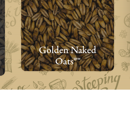
Golden Naked
Oats®™