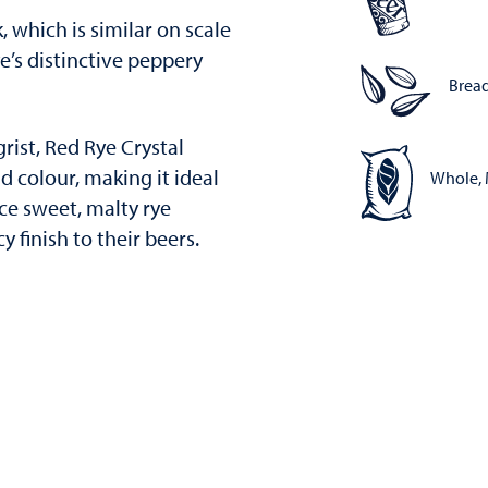
k, which is similar on scale
rye’s distinctive peppery
Bread
grist, Red Rye Crystal
 colour, making it ideal
Whole, 
ce sweet, malty rye
 finish to their beers.