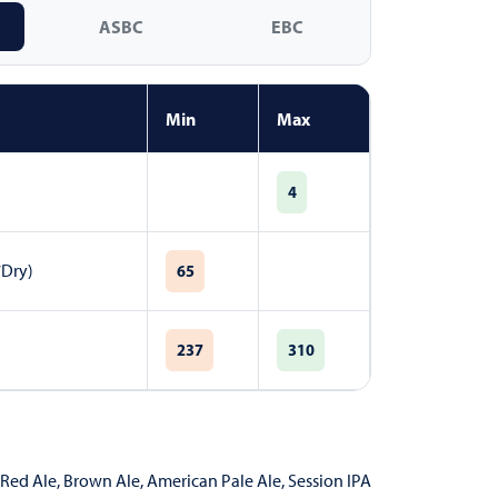
ASBC
EBC
Min
Max
4
7Dry)
65
237
310
Red Ale
,
Brown Ale
,
American Pale Ale
,
Session IPA