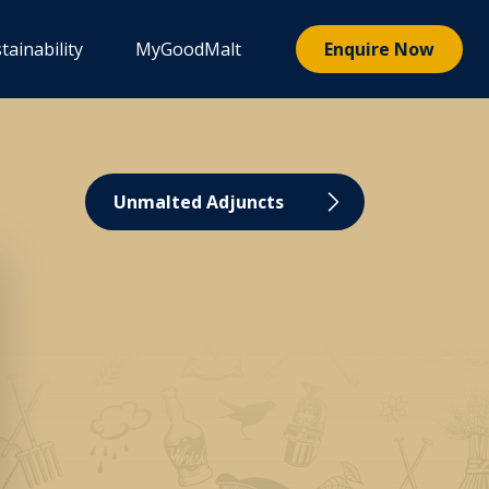
tainability
MyGoodMalt
Enquire Now
Unmalted Adjuncts