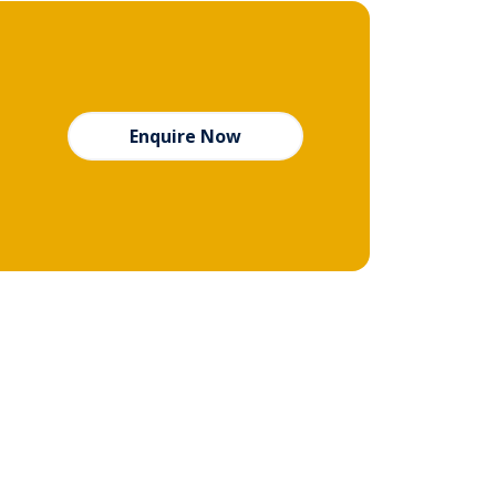
Enquire Now