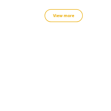
View more