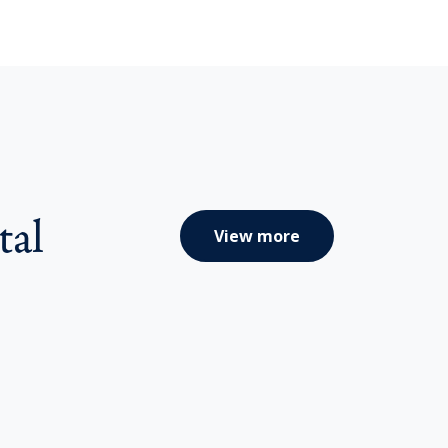
tal
View more