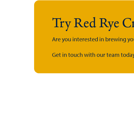
Try Red Rye Cr
Are you interested in brewing yo
Get in touch with our team today.