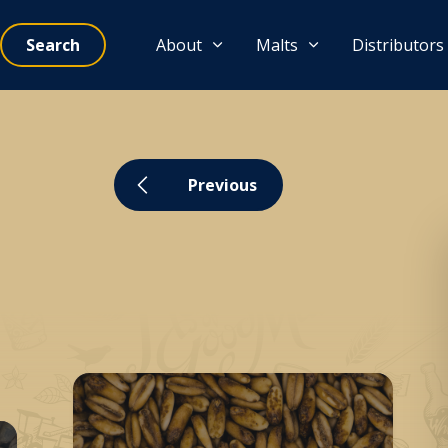
Search
About
Malts
Distributors
Previous