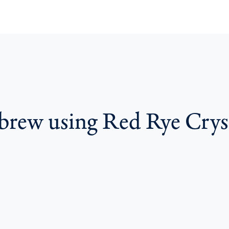
 brew using Red Rye Crys