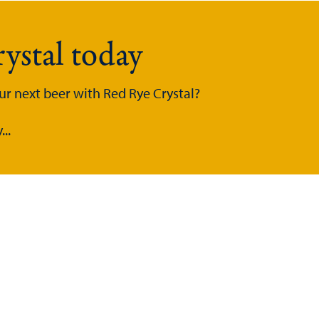
ystal today
ur next beer with Red Rye Crystal?
..