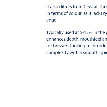
It also differs from Crystal Dar
in terms of colour, as it lacks 
edge.
Typically used at 5-15% in the 
enhances depth, mouthfeel and
for brewers looking to introdu
complexity with a smooth, spicy