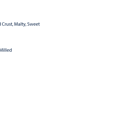
 Crust, Malty, Sweet
Milled