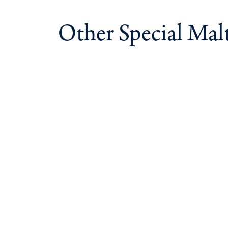
Other Special Mal