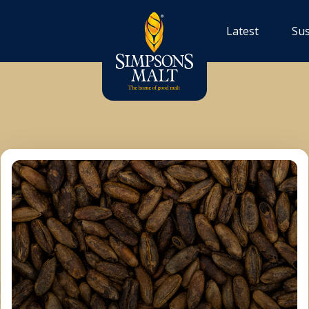
Latest
Sus