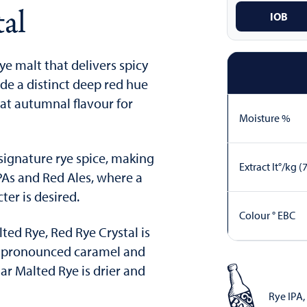
al
IOB
rye malt that delivers spicy
ide a distinct deep red hue
eat autumnal flavour for
Moisture %
signature rye spice, making
Extract lt°/kg (
IPAs and Red Ales, where a
er is desired.
Colour ° EBC
ed Rye, Red Rye Crystal is
e pronounced caramel and
ar Malted Rye is drier and
Rye IPA
,