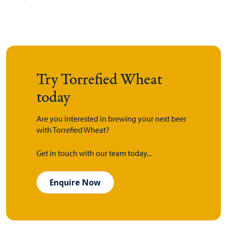
Try Torrefied Wheat
today
Are you interested in brewing your next beer
with Torrefied Wheat?
Get in touch with our team today...
Enquire Now