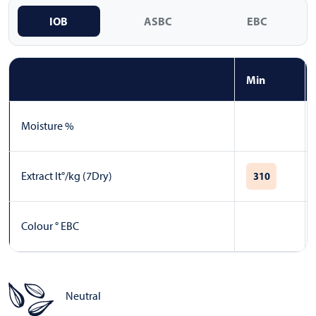
IOB
ASBC
EBC
Min
Moisture %
Extract lt°/kg (7Dry)
310
Colour ° EBC
Neutral