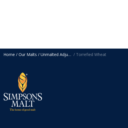
Home
/ Our Malts
/ Unmalted Adjuncts
/ Torrefied Wheat