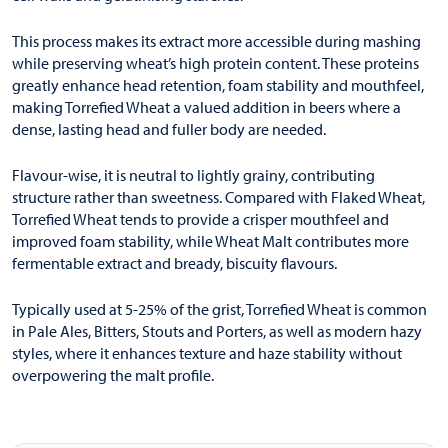
This process makes its extract more accessible during mashing
while preserving wheat’s high protein content. These proteins
greatly enhance head retention, foam stability and mouthfeel,
making Torrefied Wheat a valued addition in beers where a
dense, lasting head and fuller body are needed.
Flavour-wise, it is neutral to lightly grainy, contributing
structure rather than sweetness. Compared with Flaked Wheat,
Torrefied Wheat tends to provide a crisper mouthfeel and
improved foam stability, while Wheat Malt contributes more
fermentable extract and bready, biscuity flavours.
Typically used at 5-25% of the grist, Torrefied Wheat is common
in Pale Ales, Bitters, Stouts and Porters, as well as modern hazy
styles, where it enhances texture and haze stability without
overpowering the malt profile.