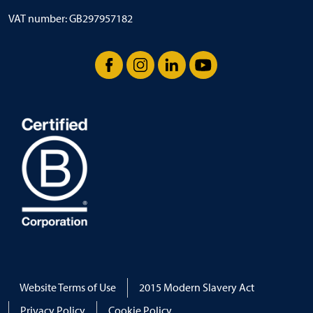
VAT number: GB297957182
Facebook
Instagram
LinkedIn
YouTube
Website Terms of Use
2015 Modern Slavery Act
Privacy Policy
Cookie Policy