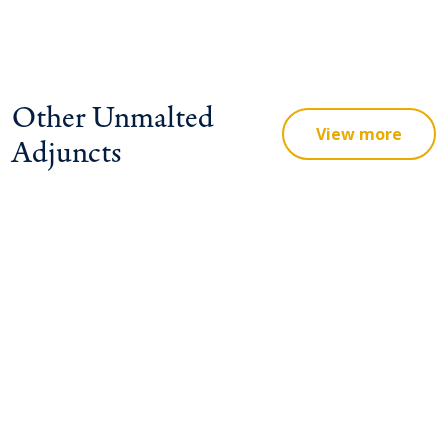
Other Unmalted
View more
Adjuncts