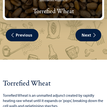
Unmalted Adjuncts
Torrefied Wheat
Previous
Next
Torrefied Wheat
Torrefied Wheat is an unmalted adjunct created by rapidly
heating raw wheat until it expands or 'pops', breaking down the
cell walls and gelatinising starches.