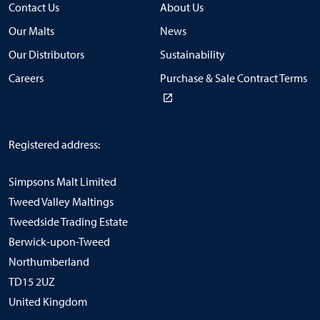
Contact Us
About Us
Our Malts
News
Our Distributors
Sustainability
Careers
Purchase & Sale Contract Terms
Registered address:
Simpsons Malt Limited
Tweed Valley Maltings
Tweedside Trading Estate
Berwick-upon-Tweed
Northumberland
TD15 2UZ
United Kingdom