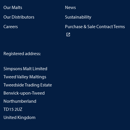
Our Malts
News
Our Distributors
Sustainability
Careers
Purchase & Sale Contract Terms
Registered address:
Simpsons Malt Limited
Tweed Valley Maltings
Tweedside Trading Estate
Berwick-upon-Tweed
Northumberland
TD15 2UZ
United Kingdom