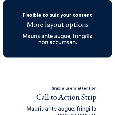
Flexible to suit your content
More layout options
Mauris ante augue, fringilla
non accumsan.
Grab a users attention
Call to Action Strip
Mauris ante augue, fringilla
non accumsan.