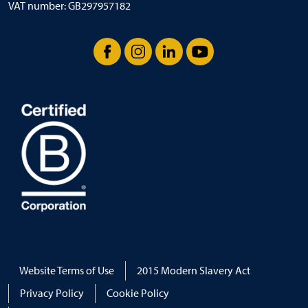
VAT number: GB297957182
Facebook
Instagram
LinkedIn
YouTube
Website Terms of Use
2015 Modern Slavery Act
Privacy Policy
Cookie Policy