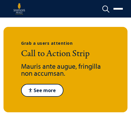
Menu
Grab a users attention
Call to Action Strip
Mauris ante augue, fringilla
non accumsan.
See more