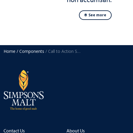
See more
Home
/ Components
/ Call to Action Strip
Contact Us
About Us