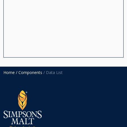
Home
/ Components
/ Data List