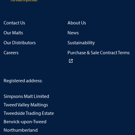
Contact Us
About Us
Our Malts
News
Our Distributors
Sustainability
Careers
Purchase & Sale Contract Terms
Registered address:
Simpsons Malt Limited
Tweed Valley Maltings
Tweedside Trading Estate
Berwick-upon-Tweed
Northumberland