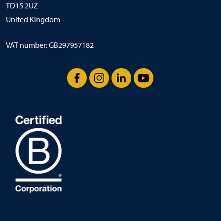
TD15 2UZ
United Kingdom
VAT number: GB297957182
Facebook
Instagram
LinkedIn
YouTube