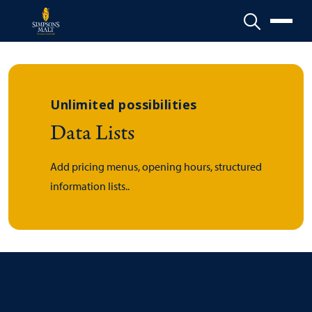
Menu
Unlimited possibilities
Data Lists
Add pricing menus, opening hours, structured
information lists..