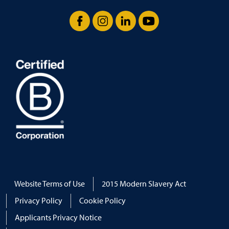
Facebook
Instagram
LinkedIn
YouTube
Website Terms of Use
2015 Modern Slavery Act
Privacy Policy
Cookie Policy
Applicants Privacy Notice