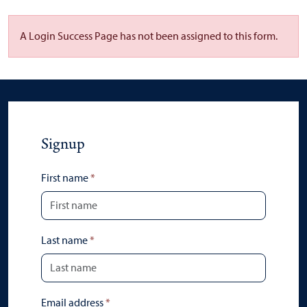
A Login Success Page has not been assigned to this form.
Signup
First name
*
Last name
*
Email address
*