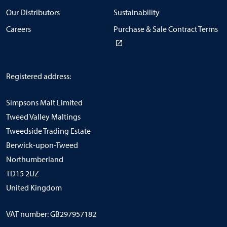
Our Distributors
Sustainability
Careers
Purchase & Sale Contract Terms
Registered address:
Simpsons Malt Limited
Tweed Valley Maltings
Tweedside Trading Estate
Berwick-upon-Tweed
Northumberland
TD15 2UZ
United Kingdom
VAT number: GB297957182