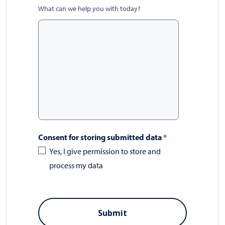
What can we help you with today?
Consent for storing submitted data
*
Yes, I give permission to store and
process my data