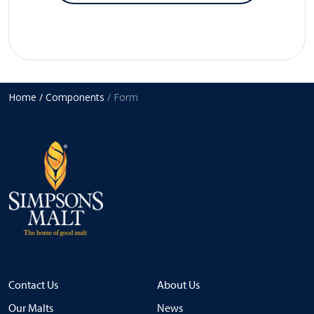
Home
/ Components
/ Form
Contact Us
About Us
Our Malts
News