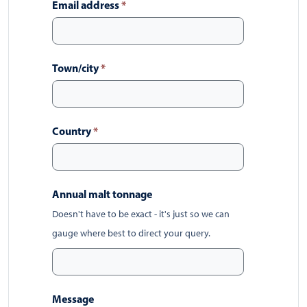
Email address
*
Town/city
*
Country
*
Annual malt tonnage
Doesn't have to be exact - it's just so we can
gauge where best to direct your query.
Message