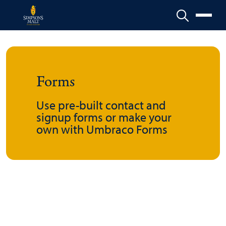
Menu
Forms
Use pre-built contact and
signup forms or make your
own with Umbraco Forms