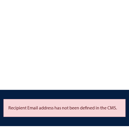
Recipient Email address has not been defined in the CMS.