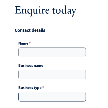
Enquire today
Contact details
Name
*
Business name
Business type
*