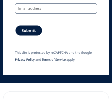
Submit
This site is protected by reCAPTCHA and the Google
Privacy Policy
and
Terms of Service
apply.