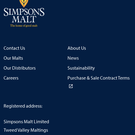
Contact Us
About Us
Our Malts
News
Our Distributors
Sustainability
Careers
Purchase & Sale Contract Terms
Registered address:
Simpsons Malt Limited
Tweed Valley Maltings