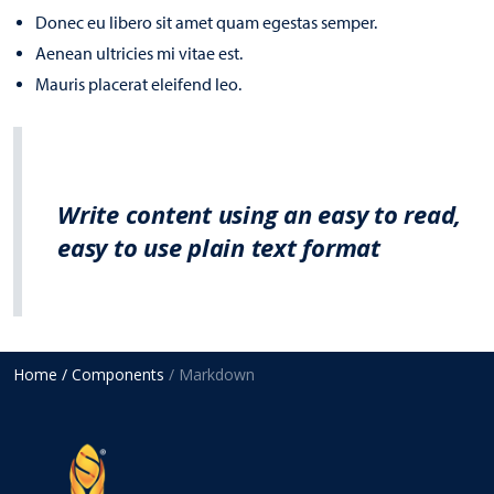
Donec eu libero sit amet quam egestas semper.
Aenean ultricies mi vitae est.
Mauris placerat eleifend leo.
Write content using an easy to read,
easy to use plain text format
Home
/ Components
/ Markdown