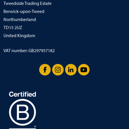
Tweedside Trading Estate
Berwick-upon-Tweed
Northumberland
TD15 2UZ
United Kingdom
VAT number: GB297957182
Facebook
Instagram
LinkedIn
YouTube