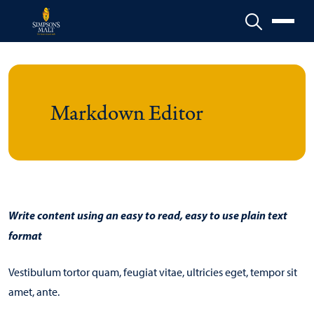
Menu
Markdown Editor
Write content using an easy to read, easy to use plain text
format
Vestibulum tortor quam, feugiat vitae, ultricies eget, tempor sit
amet, ante.