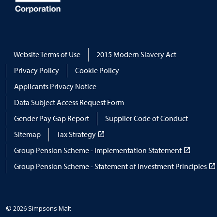
Website Terms of Use
2015 Modern Slavery Act
Privacy Policy
Cookie Policy
Applicants Privacy Notice
Data Subject Access Request Form
Gender Pay Gap Report
Supplier Code of Conduct
Sitemap
Tax Strategy
Group Pension Scheme - Implementation Statement
Group Pension Scheme - Statement of Investment Principles
© 2026 Simpsons Malt