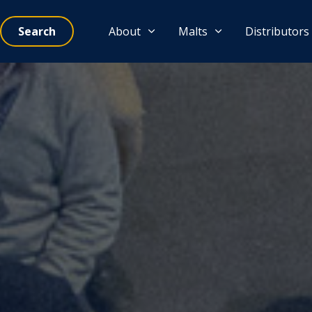
Search
About
Malts
Distributors