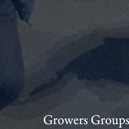
Growers Group