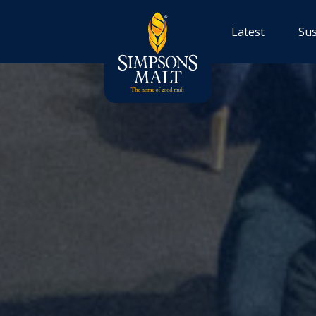
Latest
Sus