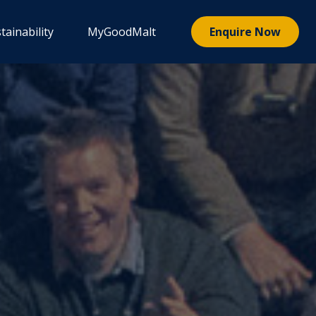
tainability
MyGoodMalt
Enquire Now