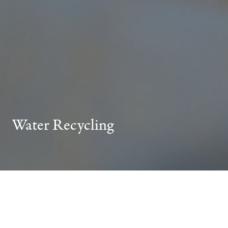
Water Recycling