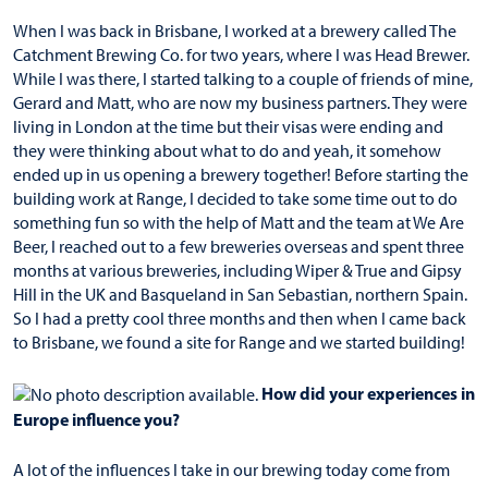
When I was back in Brisbane, I worked at a brewery called The
Catchment Brewing Co. for two years, where I was Head Brewer.
While I was there, I started talking to a couple of friends of mine,
Gerard and Matt, who are now my business partners. They were
living in London at the time but their visas were ending and
they were thinking about what to do and yeah, it somehow
ended up in us opening a brewery together! Before starting the
building work at Range, I decided to take some time out to do
something fun so with the help of Matt and the team at We Are
Beer, I reached out to a few breweries overseas and spent three
months at various breweries, including Wiper & True and Gipsy
Hill in the UK and Basqueland in San Sebastian, northern Spain.
So I had a pretty cool three months and then when I came back
to Brisbane, we found a site for Range and we started building!
How did your experiences in
Europe influence you?
A lot of the influences I take in our brewing today come from