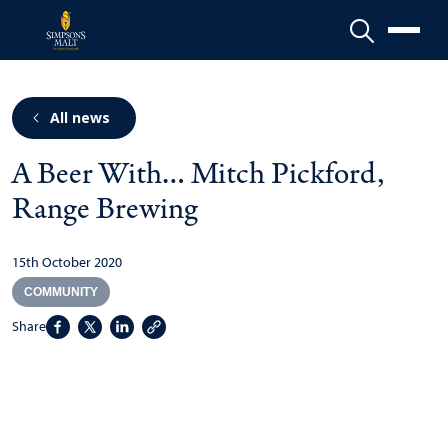
Menu
All news
A Beer With… Mitch Pickford,
Range Brewing
15th October 2020
COMMUNITY
Share