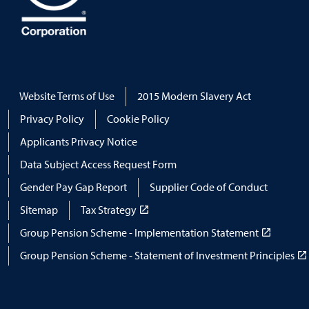
Website Terms of Use
2015 Modern Slavery Act
Privacy Policy
Cookie Policy
Applicants Privacy Notice
Data Subject Access Request Form
Gender Pay Gap Report
Supplier Code of Conduct
Sitemap
Tax Strategy
Group Pension Scheme - Implementation Statement
Group Pension Scheme - Statement of Investment Principles