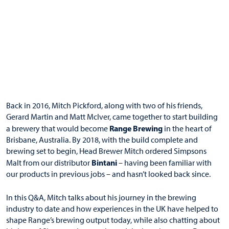
Back in 2016, Mitch Pickford, along with two of his friends,
Gerard Martin and Matt McIver, came together to start building
Range Brewing
a brewery that would become
in the heart of
Brisbane, Australia. By 2018, with the build complete and
brewing set to begin, Head Brewer Mitch ordered Simpsons
Bintani
Malt from our distributor
– having been familiar with
our products in previous jobs – and hasn’t looked back since.
In this Q&A, Mitch talks about his journey in the brewing
industry to date and how experiences in the UK have helped to
shape Range’s brewing output today, while also chatting about