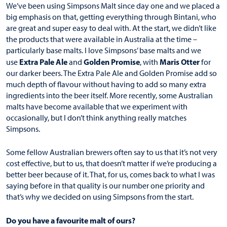
We’ve been using Simpsons Malt since day one and we placed a
big emphasis on that, getting everything through Bintani, who
are great and super easy to deal with. At the start, we didn’t like
the products that were available in Australia at the time –
particularly base malts. I love Simpsons’ base malts and we
Extra Pale Ale
Golden Promise
Maris Otter
use
and
, with
for
our darker beers. The Extra Pale Ale and Golden Promise add so
much depth of flavour without having to add so many extra
ingredients into the beer itself. More recently, some Australian
malts have become available that we experiment with
occasionally, but I don’t think anything really matches
Simpsons.
Some fellow Australian brewers often say to us that it’s not very
cost effective, but to us, that doesn’t matter if we’re producing a
better beer because of it. That, for us, comes back to what I was
saying before in that quality is our number one priority and
that’s why we decided on using Simpsons from the start.
Do you have a favourite malt of ours?