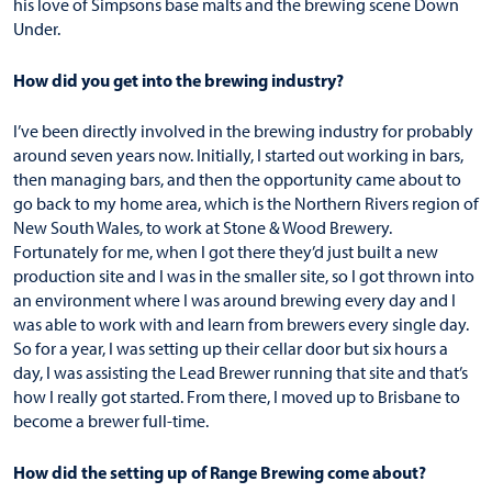
his love of Simpsons base malts and the brewing scene Down
Under.
How did you get into the brewing industry?
I’ve been directly involved in the brewing industry for probably
around seven years now. Initially, I started out working in bars,
then managing bars, and then the opportunity came about to
go back to my home area, which is the Northern Rivers region of
New South Wales, to work at Stone & Wood Brewery.
Fortunately for me, when I got there they’d just built a new
production site and I was in the smaller site, so I got thrown into
an environment where I was around brewing every day and I
was able to work with and learn from brewers every single day.
So for a year, I was setting up their cellar door but six hours a
day, I was assisting the Lead Brewer running that site and that’s
how I really got started. From there, I moved up to Brisbane to
become a brewer full-time.
How did the setting up of Range Brewing come about?