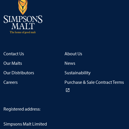
Contact Us
About Us
Our Malts
News
Our Distributors
Sustainability
Careers
Purchase & Sale Contract Terms
Registered address:
Simpsons Malt Limited