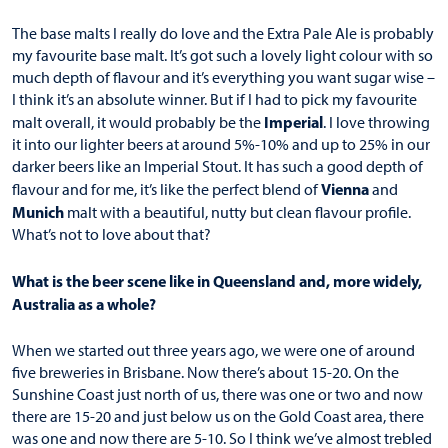
The base malts I really do love and the Extra Pale Ale is probably
my favourite base malt. It’s got such a lovely light colour with so
much depth of flavour and it’s everything you want sugar wise –
I think it’s an absolute winner. But if I had to pick my favourite
Imperial
malt overall, it would probably be the
. I love throwing
it into our lighter beers at around 5%-10% and up to 25% in our
darker beers like an Imperial Stout. It has such a good depth of
Vienna
flavour and for me, it’s like the perfect blend of
and
Munich
malt with a beautiful, nutty but clean flavour profile.
What’s not to love about that?
What is the beer scene like in Queensland and, more widely,
Australia as a whole?
When we started out three years ago, we were one of around
five breweries in Brisbane. Now there’s about 15-20. On the
Sunshine Coast just north of us, there was one or two and now
there are 15-20 and just below us on the Gold Coast area, there
was one and now there are 5-10. So I think we’ve almost trebled