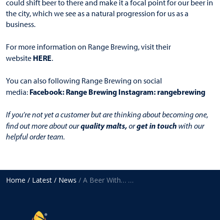
could shift beer to there and make it a focal point for our beer in
the city, which we see as a natural progression for us as a
business.
For more information on Range Brewing, visit their
HERE
website
.
You can also following Range Brewing on social
Facebook:
Range Brewing
Instagram:
rangebrewing
media:
If you’re not yet a customer but are thinking about becoming one,
quality malts
,
get in touch
find out more about our
or
with our
helpful order team.
Home
/ Latest
/ News
/ A Beer With… Mitch Pickford, Range Brewing