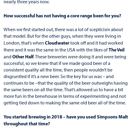
nearly three years now.
How successful has not having a core range been for you?
When we first started out, there was a lot of scepticism about
that model. But for the other guys, when they were living in
Cloudwater
London, that’s when
took off and it had worked
The Veil
there and it was the same in the USA with the likes of
Other Half
and
. These breweries were doing it and were being
successful, so we knew that if we made good beer of a
consistent quality all the time, then people wouldn’t be
disgruntled if it’s a new beer. So the key for us was – and
continues to be –that the quality of the beer outweighs having
the same beers on all the time. That’s allowed us to have a bit
more fun in the brewhouse in terms of experimenting and not
getting tied down to making the same old beer all of the time.
You started brewing in 2018 – have you used Simpsons Malt
throughout that time?