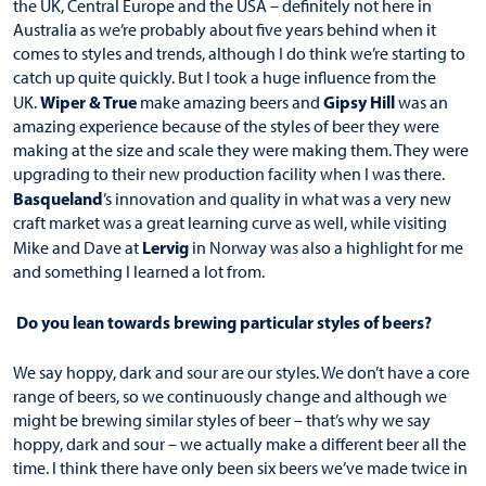
the UK, Central Europe and the USA – definitely not here in
Australia as we’re probably about five years behind when it
comes to styles and trends, although I do think we’re starting to
catch up quite quickly. But I took a huge influence from the
Wiper & True
Gipsy Hill
UK.
make amazing beers and
was an
amazing experience because of the styles of beer they were
making at the size and scale they were making them. They were
upgrading to their new production facility when I was there.
Basqueland
’s innovation and quality in what was a very new
craft market was a great learning curve as well, while visiting
Lervig
Mike and Dave at
in Norway was also a highlight for me
and something I learned a lot from.
Do you lean towards brewing particular styles of beers?
We say hoppy, dark and sour are our styles. We don’t have a core
range of beers, so we continuously change and although we
might be brewing similar styles of beer – that’s why we say
hoppy, dark and sour – we actually make a different beer all the
time. I think there have only been six beers we’ve made twice in