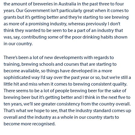
the amount of breweries in Australia in the past three to four
years. Our Government isn’t particularly great when it comes to
grants but it’s getting better and they’re starting to see brewing
as more of a promising industry, whereas previously I don’t
think they wanted to be seen to be a part of an industry that
was, say, contributing some of the poor drinking habits shown
in our country.
There’s been a lot of new developments with regards to
training, brewing schools and courses that are starting to
become available, so things have developed in a more
sophisticated way I’d say over the past year or so, but we’re still a
little hit and miss when it comes to brewing consistent quality.
There seems to be a lot of people brewing beer for the sake of
brewing beer but it’s getting better and I think in the next five to
ten years, we’ll see greater consistency from the country overall.
That’s what we hope to see, that the industry standard comes up
overall and the industry as a whole in our country starts to
become more recognised.