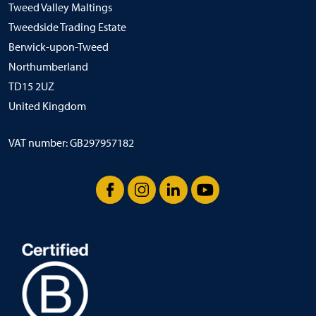
Tweed Valley Maltings
Tweedside Trading Estate
Berwick-upon-Tweed
Northumberland
TD15 2UZ
United Kingdom
VAT number: GB297957182
Facebook
Instagram
LinkedIn
YouTube