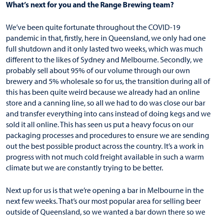
What’s next for you and the Range Brewing team?
We’ve been quite fortunate throughout the COVID-19
pandemic in that, firstly, here in Queensland, we only had one
full shutdown and it only lasted two weeks, which was much
different to the likes of Sydney and Melbourne. Secondly, we
probably sell about 95% of our volume through our own
brewery and 5% wholesale so for us, the transition during all of
this has been quite weird because we already had an online
store and a canning line, so all we had to do was close our bar
and transfer everything into cans instead of doing kegs and we
sold it all online. This has seen us put a heavy focus on our
packaging processes and procedures to ensure we are sending
out the best possible product across the country. It’s a work in
progress with not much cold freight available in such a warm
climate but we are constantly trying to be better.
Next up for us is that we’re opening a bar in Melbourne in the
next few weeks. That’s our most popular area for selling beer
outside of Queensland, so we wanted a bar down there so we