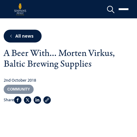
Menu
All news
A Beer With… Morten Virkus,
Baltic Brewing Supplies
2nd October 2018
COMMUNITY
Share