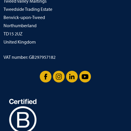
Tweed Valley Maltings
Tweedside Trading Estate
Berwick-upon-Tweed
Northumberland
TD15 2UZ
United Kingdom
VAT number: GB297957182
Facebook
Instagram
LinkedIn
YouTube