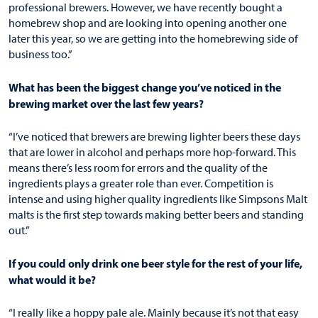
professional brewers. However, we have recently bought a
homebrew shop and are looking into opening another one
later this year, so we are getting into the homebrewing side of
business too.”
What has been the biggest change you’ve noticed in the
brewing market over the last few years?
“I’ve noticed that brewers are brewing lighter beers these days
that are lower in alcohol and perhaps more hop-forward. This
means there’s less room for errors and the quality of the
ingredients plays a greater role than ever. Competition is
intense and using higher quality ingredients like Simpsons Malt
malts is the first step towards making better beers and standing
out.”
If you could only drink one beer style for the rest of your life,
what would it be?
“I really like a hoppy pale ale. Mainly because it’s not that easy