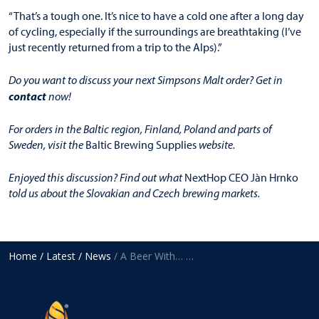
“That’s a tough one. It’s nice to have a cold one after a long day
of cycling, especially if the surroundings are breathtaking (I’ve
just recently returned from a trip to the Alps).”
Do you want to discuss your next Simpsons Malt order? Get in
contact
now!
For orders in the Baltic region, Finland, Poland and parts of
Sweden, visit the
Baltic Brewing Supplies
website.
Enjoyed this discussion? Find out what
NextHop CEO Jàn Hrnko
told us about the Slovakian and Czech brewing markets.
Home
/ Latest
/ News
/ A Beer With… Morten Virkus, Baltic Brewing Supplies