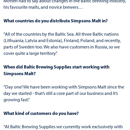
Morten had to say about changes in the Baltic brewing industry,
his favourite malts, and novice brewers…
What countries do you distribute Simpsons Malt in?
“All of the countries by the Baltic Sea. All three Baltic nations
(Lithuania, Latvia and Estonia), Finland, Poland, and recently,
parts of Sweden too. We also have customers in Russia, so we
cover quite a large territory.”
When did Baltic Brewing Supplies start working with
Simpsons Malt?
“Day one! We have been working with Simpsons Malt since the
day we started - that’s still a core part of our business and it’s
growing fast.”
What kind of customers do you have?
“At Baltic Brewing Supplies we currently work exclusively with