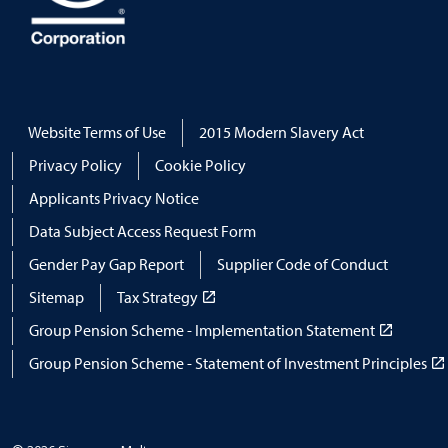
Website Terms of Use
2015 Modern Slavery Act
Privacy Policy
Cookie Policy
Applicants Privacy Notice
Data Subject Access Request Form
Gender Pay Gap Report
Supplier Code of Conduct
Sitemap
Tax Strategy
Group Pension Scheme - Implementation Statement
Group Pension Scheme - Statement of Investment Principles