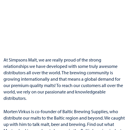
At Simpsons Malt, we are really proud of the strong
relationships we have developed with some truly awesome
distributors
all over the world. The brewing community is
growing internationally and that means a global demand for
our premium quality malts! To reach our customers all over the
world, we rely on our passionate and knowledgeable
distributors.
Morten Virkus is co-founder of
Baltic Brewing Supplies
, who
distribute our malts to the Baltic region and beyond. We caught
up with him to talk malt, beer and brewing. Find out what