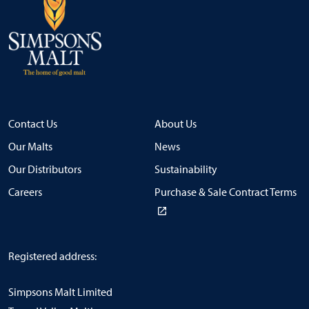
Contact Us
About Us
Our Malts
News
Our Distributors
Sustainability
Careers
Purchase & Sale Contract Terms
Registered address:
Simpsons Malt Limited