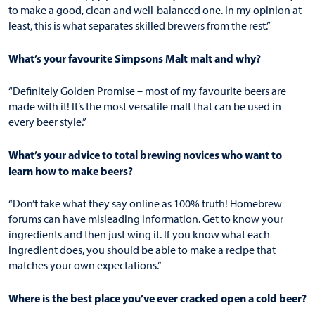
to make a good, clean and well-balanced one. In my opinion at
least, this is what separates skilled brewers from the rest.”
What’s your favourite Simpsons Malt malt and why?
“Definitely
Golden Promise
– most of my favourite beers are
made with it! It’s the most versatile malt that can be used in
every beer style.”
What’s your advice to total brewing novices who want to
learn how to make beers?
“Don’t take what they say online as 100% truth! Homebrew
forums can have misleading information. Get to know your
ingredients and then just wing it. If you know what each
ingredient does, you should be able to make a recipe that
matches your own expectations.”
Where is the best place you’ve ever cracked open a cold beer?