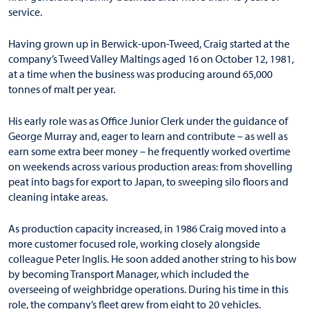
service.
Having grown up in Berwick-upon-Tweed, Craig started at the
company’s Tweed Valley Maltings aged 16 on October 12, 1981,
at a time when the business was producing around 65,000
tonnes of malt per year.
His early role was as Office Junior Clerk under the guidance of
George Murray and, eager to learn and contribute – as well as
earn some extra beer money – he frequently worked overtime
on weekends across various production areas: from shovelling
peat into bags for export to Japan, to sweeping silo floors and
cleaning intake areas.
As production capacity increased, in 1986 Craig moved into a
more customer focused role, working closely alongside
colleague Peter Inglis. He soon added another string to his bow
by becoming Transport Manager, which included the
overseeing of weighbridge operations. During his time in this
role, the company’s fleet grew from eight to 20 vehicles.