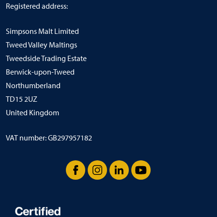
Registered address:
Simpsons Malt Limited
Tweed Valley Maltings
Tweedside Trading Estate
Berwick-upon-Tweed
Northumberland
TD15 2UZ
United Kingdom
VAT number: GB297957182
Facebook
Instagram
LinkedIn
YouTube