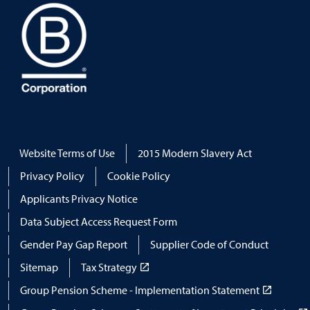
Website Terms of Use
2015 Modern Slavery Act
Privacy Policy
Cookie Policy
Applicants Privacy Notice
Data Subject Access Request Form
Gender Pay Gap Report
Supplier Code of Conduct
Sitemap
Tax Strategy
Group Pension Scheme - Implementation Statement