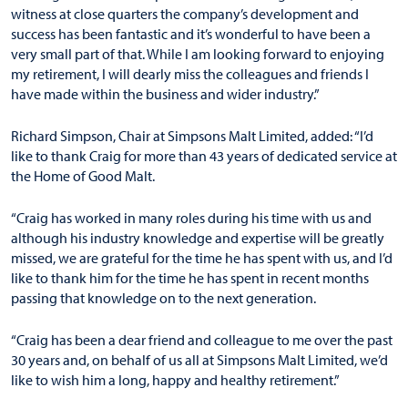
witness at close quarters the company’s development and
success has been fantastic and it’s wonderful to have been a
very small part of that. While I am looking forward to enjoying
my retirement, I will dearly miss the colleagues and friends I
have made within the business and wider industry.”
Richard Simpson, Chair at Simpsons Malt Limited, added: “I’d
like to thank Craig for more than 43 years of dedicated service at
the Home of Good Malt.
“Craig has worked in many roles during his time with us and
although his industry knowledge and expertise will be greatly
missed, we are grateful for the time he has spent with us, and I’d
like to thank him for the time he has spent in recent months
passing that knowledge on to the next generation.
“Craig has been a dear friend and colleague to me over the past
30 years and, on behalf of us all at Simpsons Malt Limited, we’d
like to wish him a long, happy and healthy retirement.”