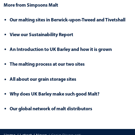
More from Simpsons Malt
Our malting sites in Berwick-upon-Tweed and Tivetshall
View our Sustainability Report
An Introduction to UK Barley and how it is grown
The malting process at our two sites
All about our grain storage sites
Why does UK Barley make such good Malt?
Our global network of malt distributors