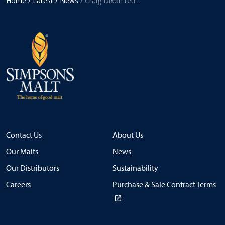
Home
/ Latest
/ News
/ Craig Dixon retires from Simpsons Malt Limited after 43 years’ service
Contact Us
About Us
Our Malts
News
Our Distributors
Sustainability
Careers
Purchase & Sale Contract Terms