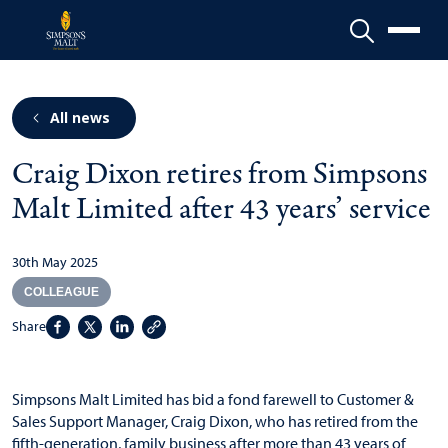
Menu
All news
Craig Dixon retires from Simpsons
Malt Limited after 43 years’ service
30th May 2025
COLLEAGUE
Share
Simpsons Malt Limited has bid a fond farewell to Customer &
Sales Support Manager, Craig Dixon, who has retired from the
fifth-generation, family business after more than 43 years of