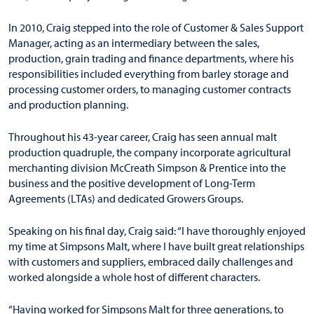
In 2010, Craig stepped into the role of Customer & Sales Support
Manager, acting as an intermediary between the sales,
production, grain trading and finance departments, where his
responsibilities included everything from barley storage and
processing customer orders, to managing customer contracts
and production planning.
Throughout his 43-year career, Craig has seen annual malt
production quadruple, the company incorporate agricultural
merchanting division McCreath Simpson & Prentice into the
business and the positive development of Long-Term
Agreements (LTAs) and dedicated Growers Groups.
Speaking on his final day, Craig said: “I have thoroughly enjoyed
my time at Simpsons Malt, where I have built great relationships
with customers and suppliers, embraced daily challenges and
worked alongside a whole host of different characters.
“Having worked for Simpsons Malt for three generations, to