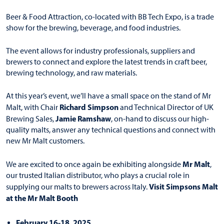
Beer & Food Attraction, co-located with BB Tech Expo, is a trade
show for the brewing, beverage, and food industries.
The event allows for industry professionals, suppliers and
brewers to connect and explore the latest trends in craft beer,
brewing technology, and raw materials.
At this year’s event, we’ll have a small space on the stand of Mr
Richard Simpson
Malt, with Chair
and Technical Director of UK
Jamie Ramshaw
Brewing Sales,
, on-hand to discuss our high-
quality malts, answer any technical questions and connect with
new Mr Malt customers.
Mr Malt
We are excited to once again be exhibiting alongside
,
our trusted Italian distributor, who plays a crucial role in
Visit Simpsons Malt
supplying our malts to brewers across Italy.
at the Mr Malt Booth
February 16-18, 2025