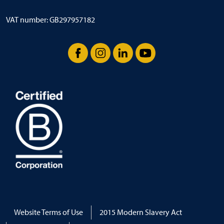
VAT number: GB297957182
Facebook
Instagram
LinkedIn
YouTube
Website Terms of Use
2015 Modern Slavery Act