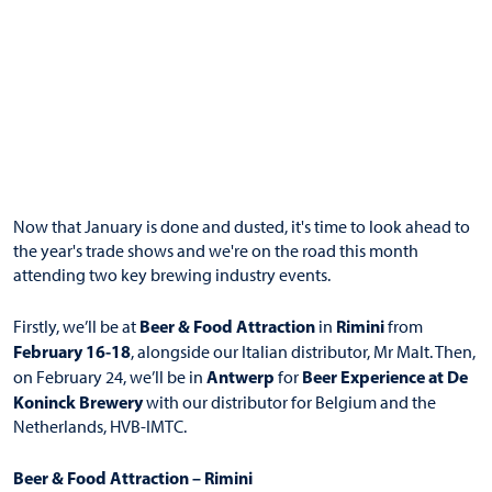
Now that January is done and dusted, it's time to look ahead to
the year's trade shows and we're on the road this month
attending two key brewing industry events.
Beer & Food Attraction
Rimini
Firstly, we’ll be at
in
from
February 16-18
, alongside our Italian distributor, Mr Malt. Then,
Antwerp
Beer Experience at De
on February 24, we’ll be in
for
Koninck
Brewery
with our distributor for Belgium and the
Netherlands, HVB-IMTC.
Beer & Food Attraction – Rimini