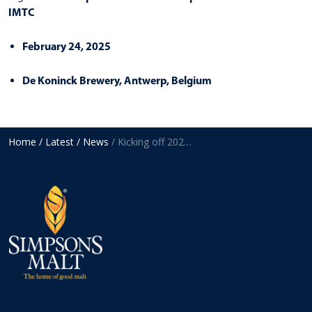
IMTC
February 24, 2025
De Koninck Brewery, Antwerp, Belgium
Home
/ Latest
/ News
/ Kicking off 2025 with European exhibitions