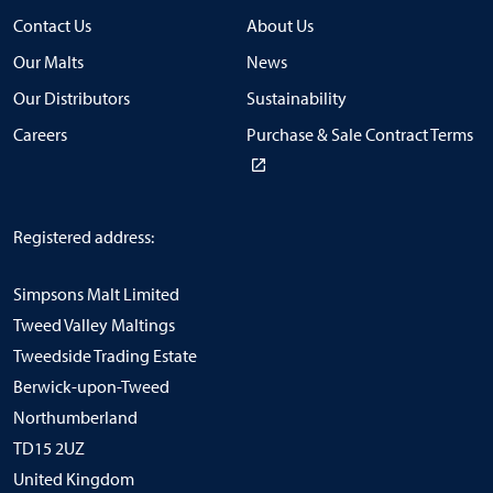
Contact Us
About Us
Our Malts
News
Our Distributors
Sustainability
Careers
Purchase & Sale Contract Terms
Registered address:
Simpsons Malt Limited
Tweed Valley Maltings
Tweedside Trading Estate
Berwick-upon-Tweed
Northumberland
TD15 2UZ
United Kingdom