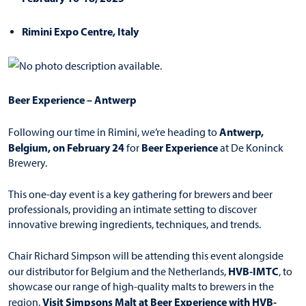
Rimini Expo Centre, Italy
Beer Experience – Antwerp
Antwerp,
Following our time in Rimini, we’re heading to
Belgium, on February 24
Beer Experience
for
at De Koninck
Brewery.
This one-day event is a key gathering for brewers and beer
professionals, providing an intimate setting to discover
innovative brewing ingredients, techniques, and trends.
Chair Richard Simpson will be attending this event alongside
HVB-IMTC
our distributor for Belgium and the Netherlands,
, to
showcase our range of high-quality malts to brewers in the
Visit Simpsons Malt at Beer Experience with HVB-
region.