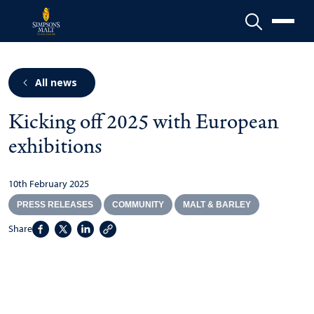
Menu
All news
Kicking off 2025 with European
exhibitions
10th February 2025
PRESS RELEASES
COMMUNITY
MALT & BARLEY
Share