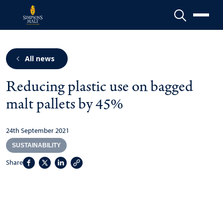
Menu
All news
Reducing plastic use on bagged
malt pallets by 45%
24th September 2021
SUSTAINABILITY
Share