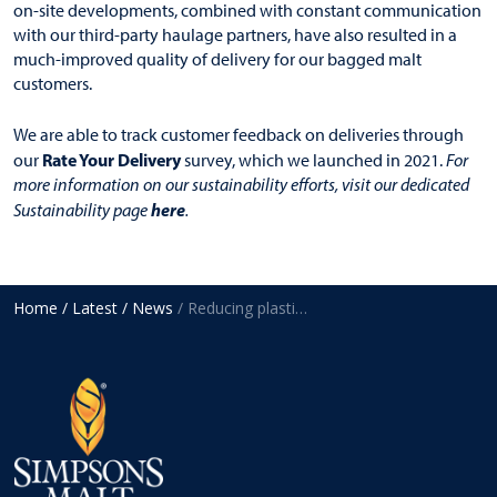
on-site developments, combined with constant communication
with our third-party haulage partners, have also resulted in a
much-improved quality of delivery for our bagged malt
customers.
We are able to track customer feedback on deliveries through
Rate Your Delivery
our
survey, which we launched in 2021.
For
more information on our sustainability efforts, visit our dedicated
here
Sustainability page
.
Home
/ Latest
/ News
/ Reducing plastic use on bagged malt pallets by 45%