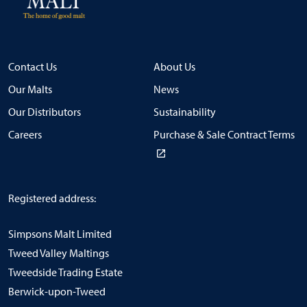
Contact Us
About Us
Our Malts
News
Our Distributors
Sustainability
Careers
Purchase & Sale Contract Terms
Registered address:
Simpsons Malt Limited
Tweed Valley Maltings
Tweedside Trading Estate
Berwick-upon-Tweed