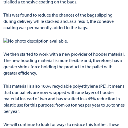
trialled a cohesive coating on the bags.
This was found to reduce the chances of the bags slipping
during delivery while stacked and, as a result, the cohesive
coating was permanently added to the bags.
We then started to work with a new provider of hooder material.
The new hooding material is more flexible and, therefore, has a
greater shrink force holding the product to the pallet with
greater efficiency.
This material is also 100% recyclable polyethylene (PE). It means
that our pallets are now wrapped with one layer of hooder
material instead of two and has resulted in a 45% reduction in
plastic use for this purpose: from 68 tonnes per year to 36 tonnes
per year.
We will continue to look for ways to reduce this further. These