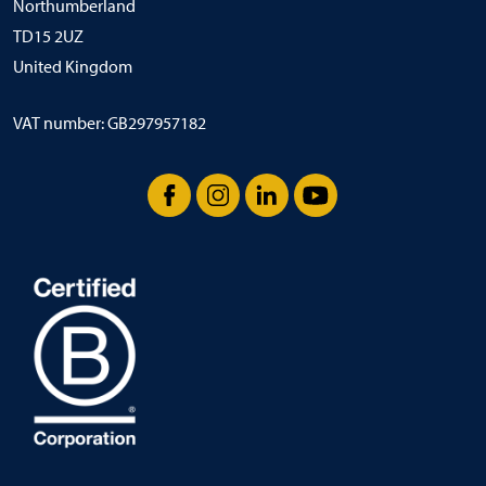
Northumberland
TD15 2UZ
United Kingdom
VAT number: GB297957182
Facebook
Instagram
LinkedIn
YouTube