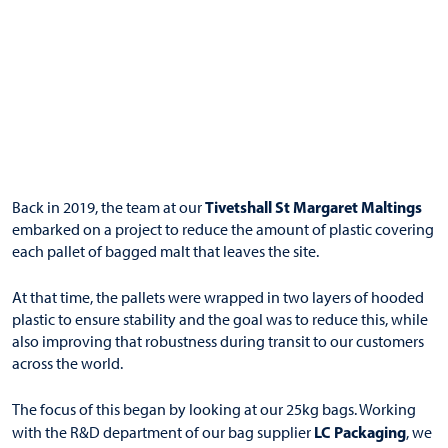
Tivetshall St Margaret Maltings
Back in 2019, the team at our
embarked on a project to reduce the amount of plastic covering
each pallet of bagged malt that leaves the site.
At that time, the pallets were wrapped in two layers of hooded
plastic to ensure stability and the goal was to reduce this, while
also improving that robustness during transit to our customers
across the world.
The focus of this began by looking at our 25kg bags. Working
LC Packaging
with the R&D department of our bag supplier
, we