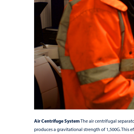
Air Centrifuge System
The air centrifugal separato
produces a gravitational strength of 1,500G. This e