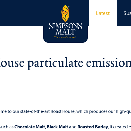
Latest
Sus
use particulate emissio
home to our state-of-the-art Roast House, which produces our high-q
Chocolate Malt
Black Malt
Roasted Barley
 such as
,
and
, it created