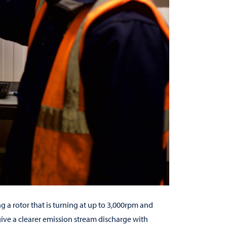
ng a rotor that is turning at up to 3,000rpm and
give a clearer emission stream discharge with