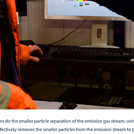
rs do the smaller particle separation of the emission gas stream, usi
ffectively removes the smaller particles from the emission stream to 