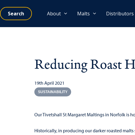
Search
About
Malts
Distributors
Reducing Roast Ho
19th April 2021
SUSTAINABILITY
Our Tivetshall St Margaret Maltings in Norfolk is 
Historically, in producing our darker roasted malts