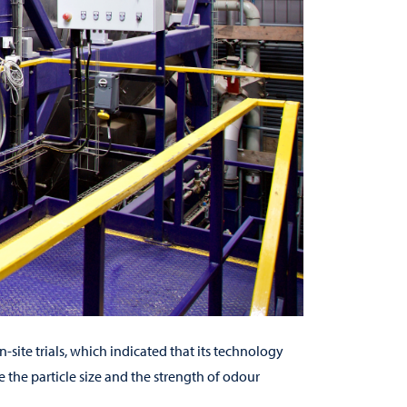
site trials, which indicated that its technology
 the particle size and the strength of odour