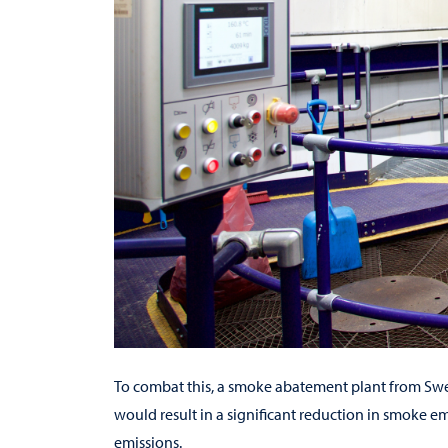
To combat this, a smoke abatement plant from S
would result in a significant reduction in smoke em
emissions.