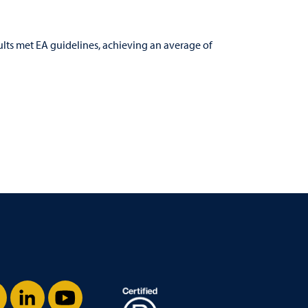
ults met EA guidelines, achieving an average of