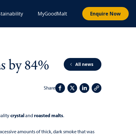
tainability
MyGoodMalt
Enquire Now
ns by 84%
All news
Share
crystal
roasted malts
uality
and
.
 excessive amounts of thick, dark smoke that was