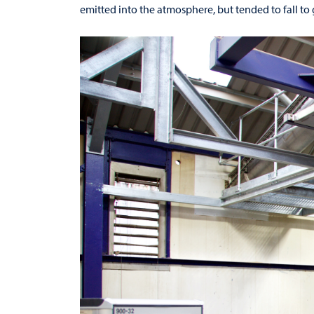
emitted into the atmosphere, but tended to fall to