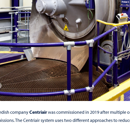
Centriair
wedish company
was commissioned in 2019 after multiple on-
issions. The Centriair system uses two different approaches to reduce