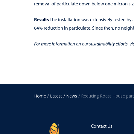
removal of particulate down below one micron siz
Results
The installation was extensively tested by
84% reduction in particulate. Since then, no neig
For more information on our sustainability efforts, vi
Home
/ Latest
/ News
Contact Us