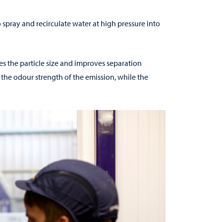
o spray and recirculate water at high pressure into
ses the particle size and improves separation
 the odour strength of the emission, while the