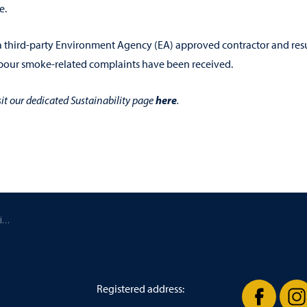
e.
 a third-party Environment Agency (EA) approved contractor and res
hbour smoke-related complaints have been received.
here
sit our dedicated Sustainability page
.
/ Reducing Roast House particulate emissions by 84%
Registered address: