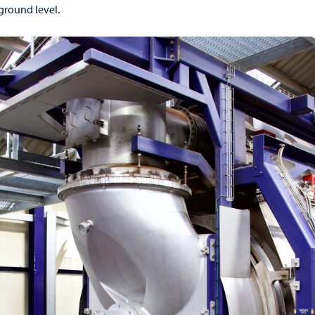
 ground level.