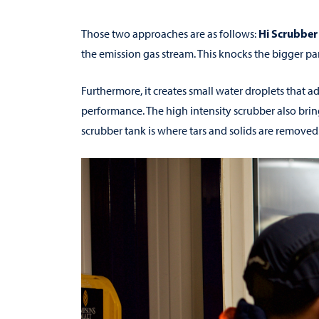
Hi Scrubber
Those two approaches are as follows:
the emission gas stream. This knocks the bigger par
Furthermore, it creates small water droplets that a
performance. The high intensity scrubber also brin
scrubber tank is where tars and solids are removed