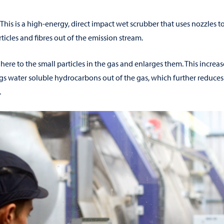
This is a high-energy, direct impact wet scrubber that uses nozzles t
ticles and fibres out of the emission stream.
dhere to the small particles in the gas and enlarges them. This increa
gs water soluble hydrocarbons out of the gas, which further reduces
.