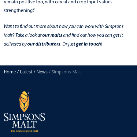
remain positive too, with cereal and crop input values
strengthening.”
Want to find out more about how you can work with Simpsons
our malts
Malt? Take a look at
and find out how you can get it
our distributors
get in touch
delivered by
. Or just
!
Home
/ Latest
/ News
/ Simpsons Malt reports reduced profit in 2020