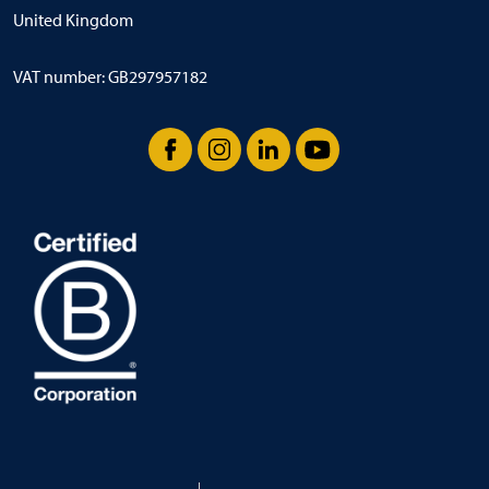
United Kingdom
VAT number: GB297957182
Facebook
Instagram
LinkedIn
YouTube