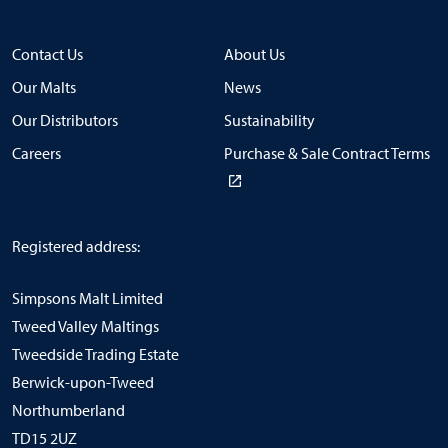
Contact Us
About Us
Our Malts
News
Our Distributors
Sustainability
Careers
Purchase & Sale Contract Terms
Registered address:
Simpsons Malt Limited
Tweed Valley Maltings
Tweedside Trading Estate
Berwick-upon-Tweed
Northumberland
TD15 2UZ