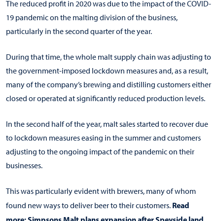
The reduced profit in 2020 was due to the impact of the COVID-
19 pandemic on the malting division of the business,
particularly in the second quarter of the year.
During that time, the whole malt supply chain was adjusting to
the government-imposed lockdown measures and, as a result,
many of the company’s brewing and distilling customers either
closed or operated at significantly reduced production levels.
In the second half of the year, malt sales started to recover due
to lockdown measures easing in the summer and customers
adjusting to the ongoing impact of the pandemic on their
businesses.
This was particularly evident with brewers, many of whom
Read
found new ways to deliver beer to their customers.
more:
Simpsons Malt plans expansion after Speyside land