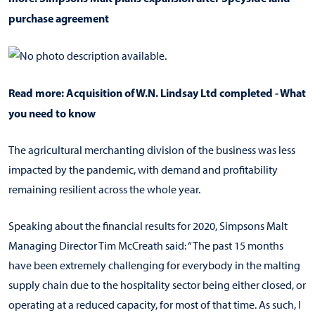
purchase agreement
Read more:
Acquisition of W.N. Lindsay Ltd completed - What
you need to know
The agricultural merchanting division of the business was less
impacted by the pandemic, with demand and profitability
remaining resilient across the whole year.
Speaking about the financial results for 2020, Simpsons Malt
Managing Director Tim McCreath said: “The past 15 months
have been extremely challenging for everybody in the malting
supply chain due to the hospitality sector being either closed, or
operating at a reduced capacity, for most of that time. As such, I