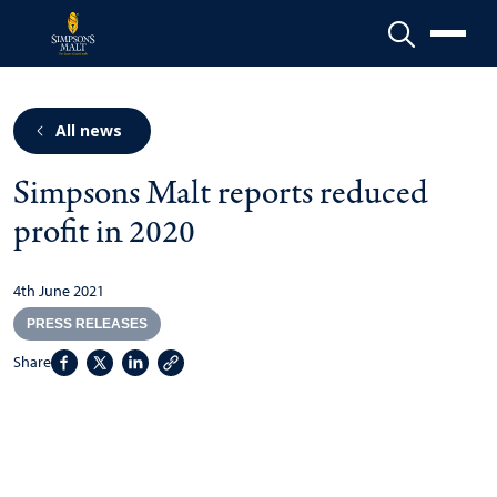
Menu
All news
Simpsons Malt reports reduced
profit in 2020
4th June 2021
PRESS RELEASES
Share