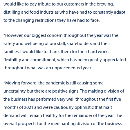
would like to pay tribute to our customers in the brewing,
distilling and food industries who have had to constantly adapt
to the changing restrictions they have had to face.
“However, our biggest concern throughout the year was the
safety and wellbeing of our staff, shareholders and their
families. I would like to thank them for their hard work,
flexibility and commitment, which has been greatly appreciated
throughout what was an unprecedented year.
“Moving forward, the pandemic is still causing some
uncertainty but there are positive signs. The malting division of
the business has performed very well throughout the first five
months of 2021 and we’re cautiously optimistic that malt
demand will remain healthy for the remainder of the year. The
overall prospects for the merchanting division of the business