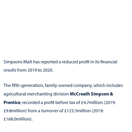
Simpsons Malt has reported a reduced profit in its financial
results from 2019 to 2020.
The fifth-generation, family-owned company, which includes
McCreath Simpson &
agricultural merchanting division
Prentice
, recorded a profit before tax of £4.7million (2019:
£9.8million) from a turnover of £123.5million (2019:
£168.0million).