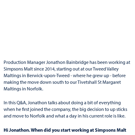
Production Manager Jonathon Bainbridge has been working at
Simpsons Malt since 2014, starting out at our Tweed Valley
Maltings in Berwick-upon-Tweed - where he grew up - before
making the move down south to our Tivetshall St Margaret
Maltings in Norfolk.
In this Q&A, Jonathon talks about doing a bit of everything
when he first joined the company, the big decision to up sticks
and move to Norfolk and what a day in his current role is like.
Hi Jonathon. When did you start working at Simpsons Malt