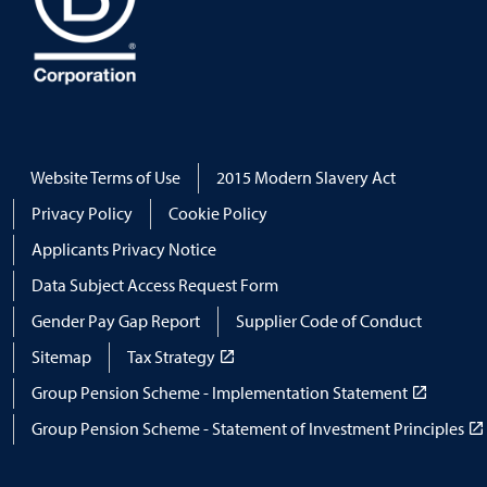
Website Terms of Use
2015 Modern Slavery Act
Privacy Policy
Cookie Policy
Applicants Privacy Notice
Data Subject Access Request Form
Gender Pay Gap Report
Supplier Code of Conduct
Sitemap
Tax Strategy
Group Pension Scheme - Implementation Statement
Group Pension Scheme - Statement of Investment Principles