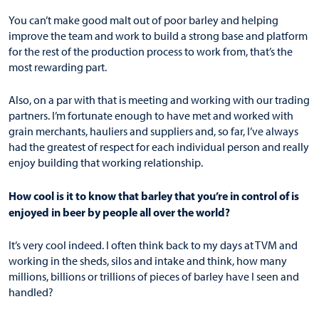
You can’t make good malt out of poor barley and helping
improve the team and work to build a strong base and platform
for the rest of the production process to work from, that’s the
most rewarding part.
Also, on a par with that is meeting and working with our trading
partners. I’m fortunate enough to have met and worked with
grain merchants, hauliers and suppliers and, so far, I’ve always
had the greatest of respect for each individual person and really
enjoy building that working relationship.
How cool is it to know that barley that you’re in control of is
enjoyed in beer by people all over the world?
It’s very cool indeed. I often think back to my days at TVM and
working in the sheds, silos and intake and think, how many
millions, billions or trillions of pieces of barley have I seen and
handled?