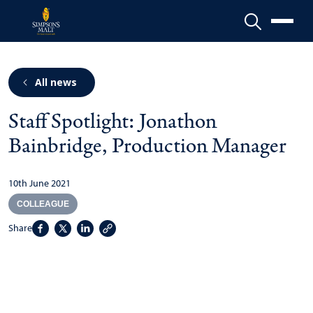
Menu
All news
Staff Spotlight: Jonathon
Bainbridge, Production Manager
10th June 2021
COLLEAGUE
Share