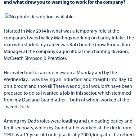
and what drew you to wanting to work for the company?
I started in May 2014 in what was a temporary role at the
company’s Tweed Valley Maltings working on barley intake. The
man who started my career was Rob Goudie (now Production
Manager at the company’s agricultural merchanting division,
McCreath Simpson & Prentice).
He invited me for an interview on a Monday and by the
Wednesday, I was having an induction and straight into Bay 10
on a broom and shovel! There was no job I wouldn’t have been
prepared to do as I wanted a job in this sector, which stemmed
from my Dad and Grandfather – both of whom worked at the
Tweed Dock.
Among my Dad’s roles were loading and unloading barley and
fertiliser boats, while my Grandfather worked at the dock from
1937 as a 15-year-old until practically 2000, long after he retired.