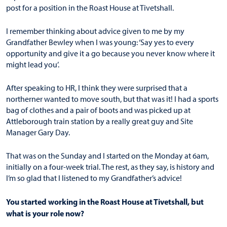
post for a position in the Roast House at Tivetshall.
I remember thinking about advice given to me by my
Grandfather Bewley when I was young: ‘Say yes to every
opportunity and give it a go because you never know where it
might lead you’.
After speaking to HR, I think they were surprised that a
northerner wanted to move south, but that was it! I had a sports
bag of clothes and a pair of boots and was picked up at
Attleborough train station by a really great guy and Site
Manager Gary Day.
That was on the Sunday and I started on the Monday at 6am,
initially on a four-week trial. The rest, as they say, is history and
I’m so glad that I listened to my Grandfather’s advice!
You started working in the Roast House at Tivetshall, but
what is your role now?