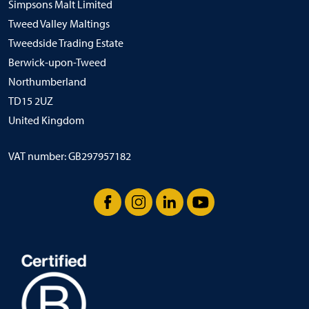
Simpsons Malt Limited
Tweed Valley Maltings
Tweedside Trading Estate
Berwick-upon-Tweed
Northumberland
TD15 2UZ
United Kingdom
VAT number: GB297957182
Facebook
Instagram
LinkedIn
YouTube