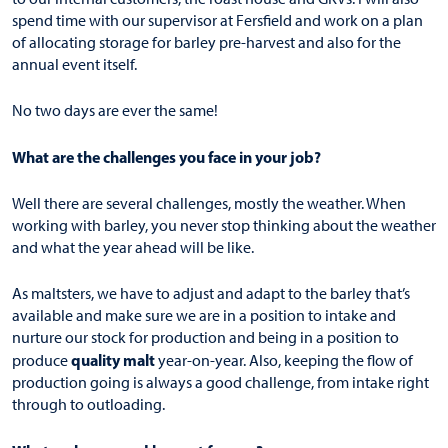
spend time with our supervisor at Fersfield and work on a plan
of allocating storage for barley pre-harvest and also for the
annual event itself.
No two days are ever the same!
What are the challenges you face in your job?
Well there are several challenges, mostly the weather. When
working with barley, you never stop thinking about the weather
and what the year ahead will be like.
As maltsters, we have to adjust and adapt to the barley that’s
available and make sure we are in a position to intake and
nurture our stock for production and being in a position to
quality malt
produce
year-on-year. Also, keeping the flow of
production going is always a good challenge, from intake right
through to outloading.