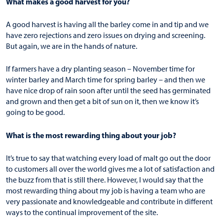
What makes a good harvest for you?
A good harvest is having all the barley come in and tip and we
have zero rejections and zero issues on drying and screening.
But again, we are in the hands of nature.
If farmers have a dry planting season – November time for
winter barley and March time for spring barley – and then we
have nice drop of rain soon after until the seed has germinated
and grown and then get a bit of sun on it, then we know it’s
going to be good.
What is the most rewarding thing about your job?
It’s true to say that watching every load of malt go out the door
to customers all over the world gives me a lot of satisfaction and
the buzz from that is still there. However, I would say that the
most rewarding thing about my job is having a team who are
very passionate and knowledgeable and contribute in different
ways to the continual improvement of the site.