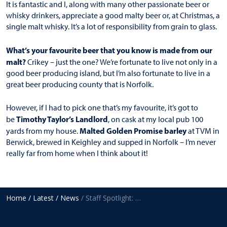
It is fantastic and I, along with many other passionate beer or
whisky drinkers, appreciate a good malty beer or, at Christmas, a
single malt whisky. It’s a lot of responsibility from grain to glass.
What’s your favourite beer that you know is made from our
malt?
Crikey – just the one? We’re fortunate to live not only in a
good beer producing island, but I’m also fortunate to live in a
great beer producing county that is Norfolk.
However, if I had to pick one that’s my favourite, it’s got to
Timothy Taylor’s Landlord
be
, on cask at my local pub 100
Malted Golden Promise barley
yards from my house.
at TVM in
Berwick, brewed in Keighley and supped in Norfolk – I’m never
really far from home when I think about it!
Home
/ Latest
/ News
/ Staff Spotlight: Jonathon Bainbridge, Production Manager