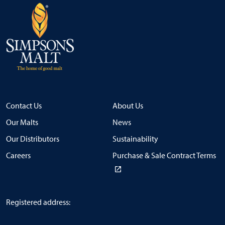
Contact Us
About Us
Our Malts
News
Our Distributors
Sustainability
Careers
Purchase & Sale Contract Terms
Registered address: