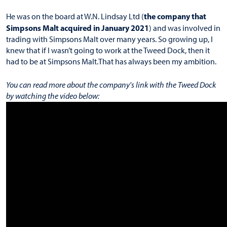
the company that
He was on the board at W.N. Lindsay Ltd (
Simpsons Malt acquired in January 2021
) and was involved in
trading with Simpsons Malt over many years. So growing up, I
knew that if I wasn’t going to work at the Tweed Dock, then it
had to be at Simpsons Malt.That has always been my ambition.
You can read more about the company's link with the Tweed Dock
by watching the video below: