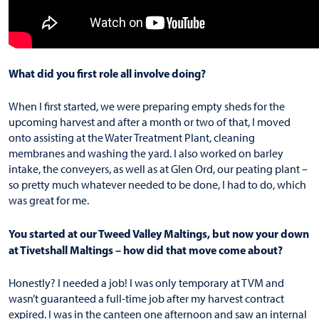
What did you first role all involve doing?
When I first started, we were preparing empty sheds for the
upcoming harvest and after a month or two of that, I moved
onto assisting at the Water Treatment Plant, cleaning
membranes and washing the yard. I also worked on barley
intake, the conveyers, as well as at Glen Ord, our peating plant –
so pretty much whatever needed to be done, I had to do, which
was great for me.
You started at our Tweed Valley Maltings, but now your down
at Tivetshall Maltings – how did that move come about?
Honestly? I needed a job! I was only temporary at TVM and
wasn’t guaranteed a full-time job after my harvest contract
expired. I was in the canteen one afternoon and saw an internal