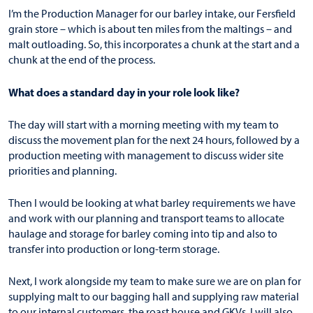
I’m the Production Manager for our barley intake, our Fersfield
grain store – which is about ten miles from the maltings – and
malt outloading. So, this incorporates a chunk at the start and a
chunk at the end of the process.
What does a standard day in your role look like?
The day will start with a morning meeting with my team to
discuss the movement plan for the next 24 hours, followed by a
production meeting with management to discuss wider site
priorities and planning.
Then I would be looking at what barley requirements we have
and work with our planning and transport teams to allocate
haulage and storage for barley coming into tip and also to
transfer into production or long-term storage.
Next, I work alongside my team to make sure we are on plan for
supplying malt to our bagging hall and supplying raw material
to our internal customers, the roast house and GKVs. I will also