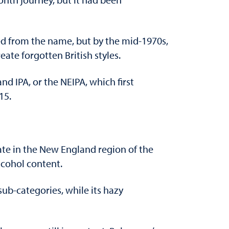
pped from the name, but by the mid-1970s,
ate forgotten British styles.
nd IPA, or the NEIPA, which first
15.
ate in the New England region of the
alcohol content.
sub-categories, while its hazy