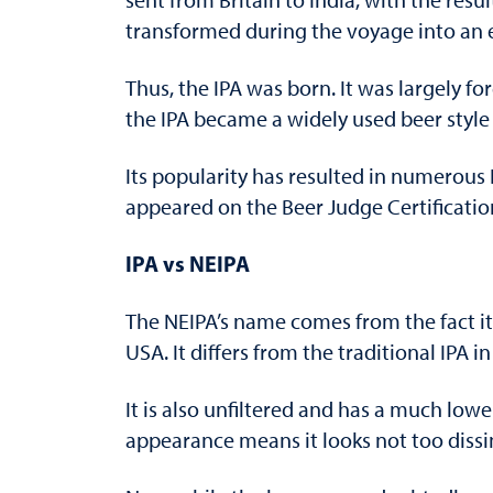
transformed during the voyage into an e
Thus, the IPA was born. It was largely f
the IPA became a widely used beer style 
Its popularity has resulted in numerous 
appeared on the Beer Judge Certificatio
IPA vs NEIPA
The NEIPA’s name comes from the fact it
USA. It differs from the traditional IPA i
It is also unfiltered and has a much lowe
appearance means it looks not too dissimi