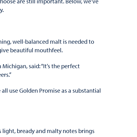
oose are still important. Below, we’ve
y.
ming, well-balanced malt is needed to
 give beautiful mouthfeel.
 Michigan, said: “It’s the perfect
ers.”
all use Golden Promise as a substantial
ts light, bready and malty notes brings