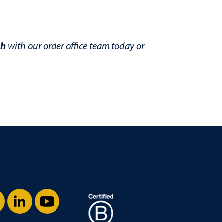
ch
with our order office team today or