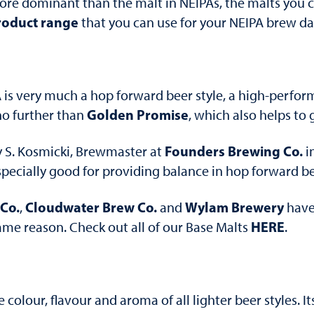
e dominant than the malt in NEIPAs, the malts you ch
roduct range
that you can use for your NEIPA brew da
 is very much a hop forward beer style, a high-perfor
Golden Promise
no further than
, which also helps to
Founders Brewing Co.
 S. Kosmicki, Brewmaster at
in
specially good for providing balance in hop forward be
Co.
Cloudwater Brew Co.
Wylam Brewery
,
and
have 
HERE
 same reason. Check out all of our Base Malts
.
colour, flavour and aroma of all lighter beer styles. I