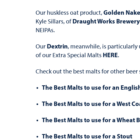
Golden Nake
Our huskless oat product,
Draught Works Brewery
Kyle Sillars, of
NEIPAs.
Dextrin
Our
, meanwhile, is particularly
HERE
of our Extra Special Malts
.
Check out the best malts for other beer 
The Best Malts to use for an Englis
The Best Malts to use for a West Co
The Best Malts to use for a Wheat 
The Best Malts to use for a Stout