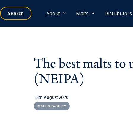
Search
About
Malts
Distributors
The best malts to
(NEIPA)
18th August 2020
MALT & BARLEY