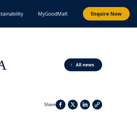
tainability
MyGoodMalt
Enquire Now
PA
All news
Share