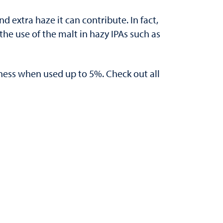
d extra haze it can contribute. In fact,
e use of the malt in hazy IPAs such as
erness when used up to 5%. Check out all