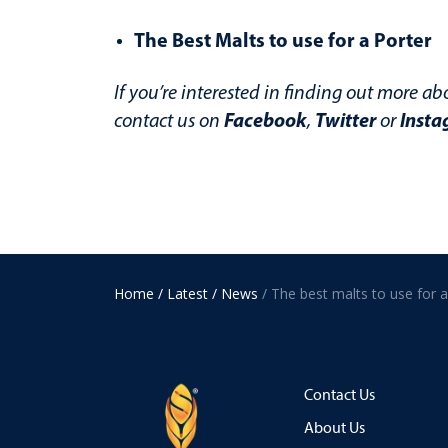
The Best Malts to use for a Porter
If you’re interested in finding out more ab
Facebook
Twitter
Insta
contact us on
,
or
Home
/ Latest
/ News
Contact Us
About Us