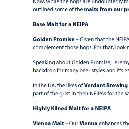
Now, while the hops are undoubtedly mor
malts from our p
outlined some of the
Base Malt for a NEIPA
Golden Promise
– Given that the NEIPA
complement those hops. For that, look 
Speaking about Golden Promise, Jeremy
backdrop for many beer styles and it’s e
Verdant Brewing 
In the UK, the likes of
part of the grist in their NEIPAs for the
Highly Kilned Malt for a NEIPA
Vienna Malt
Vienna
– Our
enhances the 