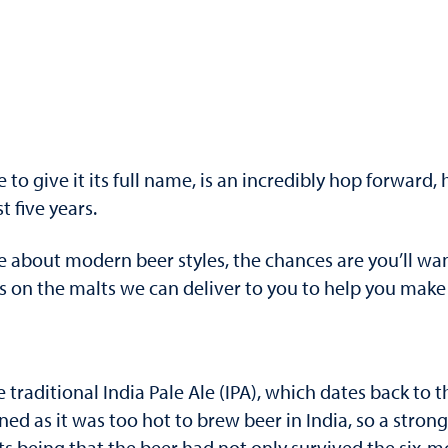
to give it its full name, is an incredibly hop forward, 
 five years.
e about modern beer styles, the chances are you’ll wa
 the malts we can deliver to you to help you make th
 traditional India Pale Ale (IPA), which dates back to t
ned as it was too hot to brew beer in India, so a stro
ults being that the beer had not only survived the six-