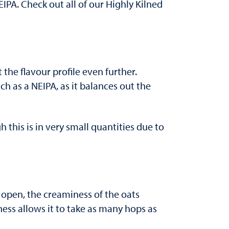
IPA. Check out all of our Highly Kilned
 the flavour profile even further.
uch as a NEIPA, as it balances out the
 this is in very small quantities due to
t open, the creaminess of the oats
ness allows it to take as many hops as