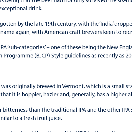
xceptional drink.
orgotten by the late 19th century, with the ‘India’ dro
name again, with American craft brewers keen to recre
IPA ‘sub-categories’ – one of these being the New Engla
n Programme (BJCP) Style guidelines as recently as 20
 was originally brewed in Vermont, which is a small st
n that it is hoppier, hazier and, generally, has a higher 
r bitterness than the traditional IPA and the other IPA 
lar to a fresh fruit juice.