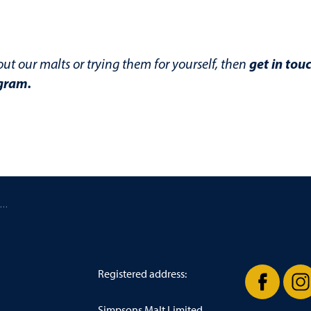
get in tou
out our malts or trying them for yourself, then
gram
.
/ The best malts to use for a New England IPA (NEIPA)
Registered address:
Simpsons Malt Limited