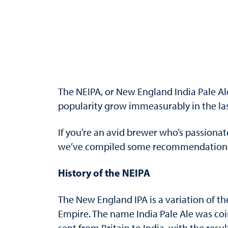
The NEIPA, or New England India Pale Ale 
popularity grow immeasurably in the last
If you’re an avid brewer who’s passionat
we’ve compiled some recommendations on
History of the NEIPA
The New England IPA is a variation of the
Empire. The name India Pale Ale was coi
sent from Britain to India, with the res