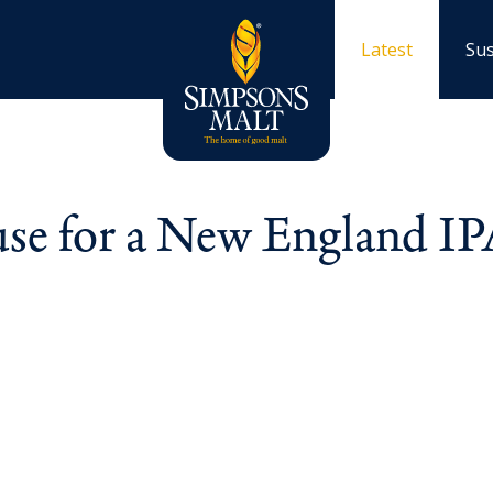
Latest
Sus
 use for a New England I