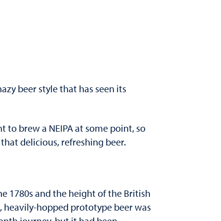
hazy beer style that has seen its
nt to brew a NEIPA at some point, so
at delicious, refreshing beer.
he 1780s and the height of the British
ng, heavily-hopped prototype beer was
month journey, but it had been