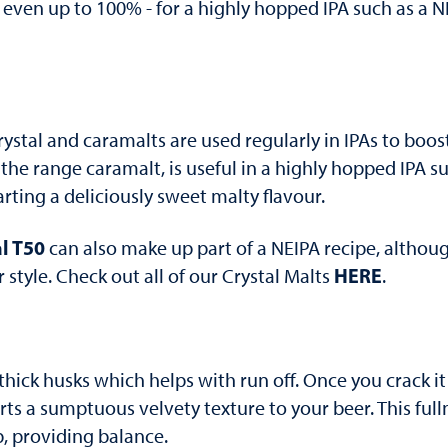
 even up to 100% - for a highly hopped IPA such as a NE
rystal and caramalts are used regularly in IPAs to boost
f the range caramalt, is useful in a highly hopped IPA s
rting a deliciously sweet malty flavour.
l T50
can also make up part of a NEIPA recipe, although
HERE
tyle. Check out all of our Crystal Malts
.
thick husks which helps with run off. Once you crack i
ts a sumptuous velvety texture to your beer. This full
b, providing balance.