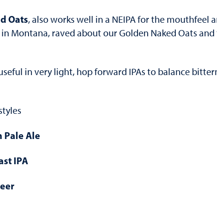
d Oats
, also works well in a NEIPA for the mouthfeel an
in Montana, raved about our Golden Naked Oats and th
 useful in very light, hop forward IPAs to balance bitt
styles
h Pale Ale
ast IPA
Beer