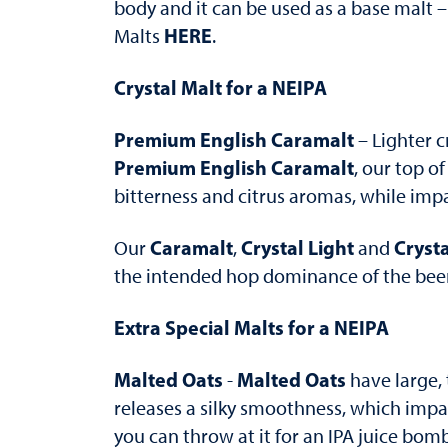
body and it can be used as a base malt –
HERE
Malts
.
Crystal Malt for a NEIPA
Premium English Caramalt
– Lighter c
Premium English Caramalt
, our top o
bitterness and citrus aromas, while impa
Caramalt
Crystal Light
Crysta
Our
,
and
the intended hop dominance of the beer s
Extra Special Malts for a NEIPA
Malted Oats
Malted Oats
-
have large, 
releases a silky smoothness, which impar
you can throw at it for an IPA juice bom