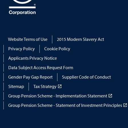
Website Terms of Use
2015 Modern Slavery Act
Privacy Policy
Cookie Policy
Applicants Privacy Notice
Data Subject Access Request Form
Gender Pay Gap Report
Supplier Code of Conduct
Sitemap
Tax Strategy
Group Pension Scheme - Implementation Statement
Group Pension Scheme - Statement of Investment Principles