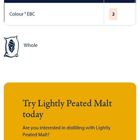
Colour ° EBC
2
Whole
Try Lightly Peated Malt
today
Are you interested in distilling with Lightly
Peated Malt?