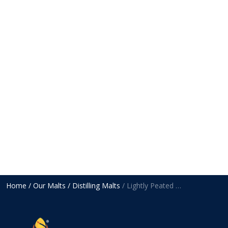
Home
/ Our Malts
/ Distilling Malts
/ Lightly Peated Malt