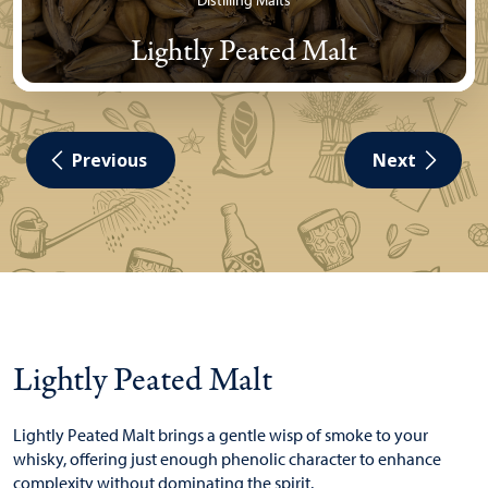
Distilling Malts
Lightly Peated Malt
Previous
Next
Lightly Peated Malt
Lightly Peated Malt brings a gentle wisp of smoke to your
whisky, offering just enough phenolic character to enhance
complexity without dominating the spirit.