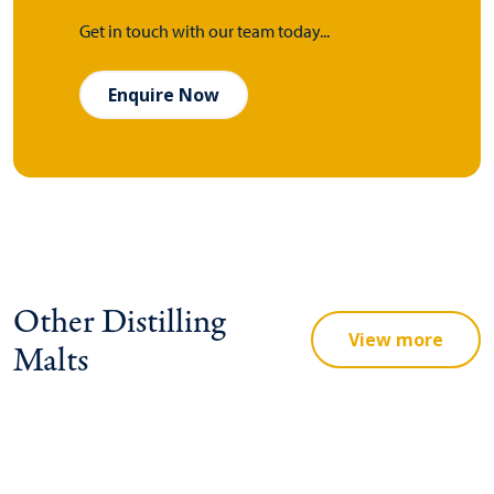
Get in touch with our team today...
Enquire Now
Other Distilling
View more
Malts