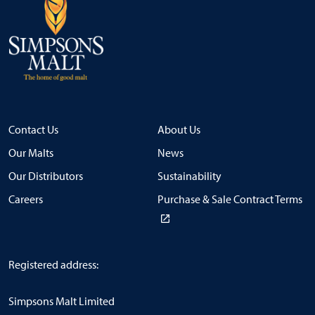
Contact Us
About Us
Our Malts
News
Our Distributors
Sustainability
Careers
Purchase & Sale Contract Terms
Registered address:
Simpsons Malt Limited