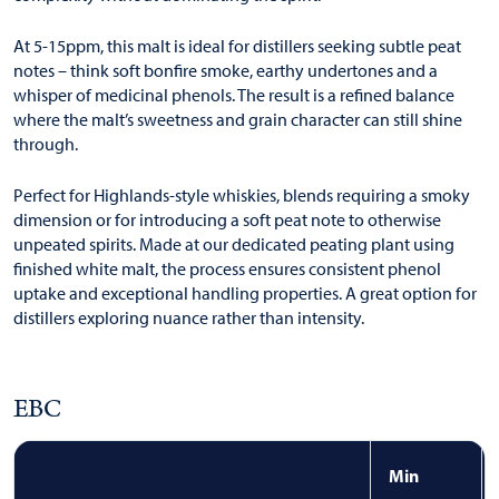
At 5-15ppm, this malt is ideal for distillers seeking subtle peat
notes – think soft bonfire smoke, earthy undertones and a
whisper of medicinal phenols. The result is a refined balance
where the malt’s sweetness and grain character can still shine
through.
Perfect for Highlands-style whiskies, blends requiring a smoky
dimension or for introducing a soft peat note to otherwise
unpeated spirits. Made at our dedicated peating plant using
finished white malt, the process ensures consistent phenol
uptake and exceptional handling properties. A great option for
distillers exploring nuance rather than intensity.
EBC
Min