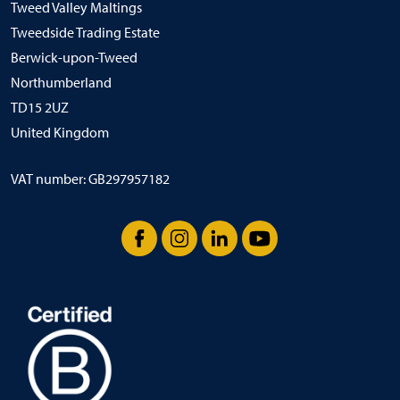
Tweed Valley Maltings
Tweedside Trading Estate
Berwick-upon-Tweed
Northumberland
TD15 2UZ
United Kingdom
VAT number: GB297957182
Facebook
Instagram
LinkedIn
YouTube