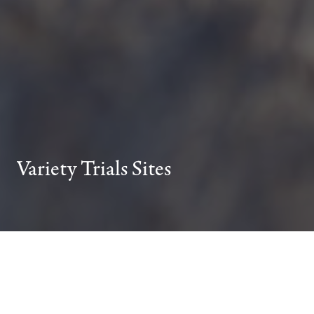
Variety Trials Sites