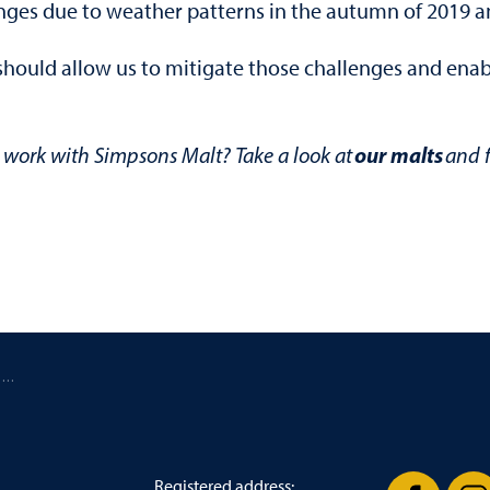
nges due to weather patterns in the autumn of 2019 an
ould allow us to mitigate those challenges and enable
our malts
work with Simpsons Malt? Take a look at
and f
/ Simpsons Malt post strong financial results for 2019
Registered address: