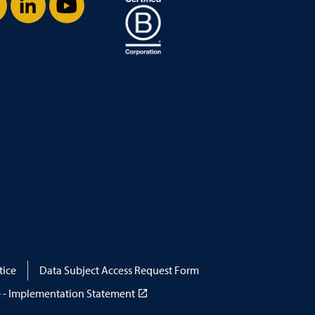
stagram
LinkedIn
YouTube
tice
Data Subject Access Request Form
 - Implementation Statement