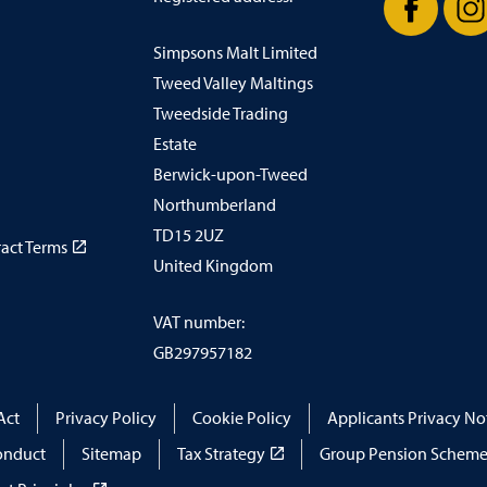
Simpsons Malt Limited
Facebook
In
Tweed Valley Maltings
Tweedside Trading
Estate
Berwick-upon-Tweed
Northumberland
TD15 2UZ
ract Terms
United Kingdom
VAT number:
GB297957182
Act
Privacy Policy
Cookie Policy
Applicants Privacy No
onduct
Sitemap
Tax Strategy
Group Pension Scheme