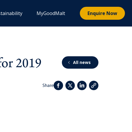
tainability
MyGoodMalt
Enquire Now
for 2019
All news
Share