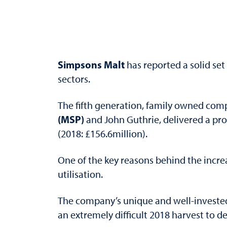
Simpsons Malt
has reported a solid set
sectors.
The fifth generation, family owned com
(MSP)
and John Guthrie, delivered a prof
(2018: £156.6million).
One of the key reasons behind the incre
utilisation.
The company’s unique and well-invested 
an extremely difficult 2018 harvest to d