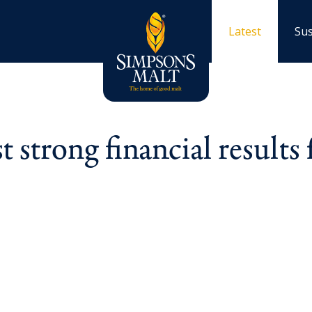
Latest
Sus
 strong financial results 