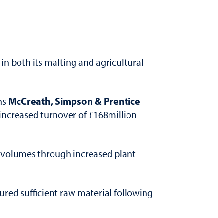
 in both its malting and agricultural
McCreath, Simpson & Prentice
ns
n increased turnover of £168million
es volumes through increased plant
red sufficient raw material following