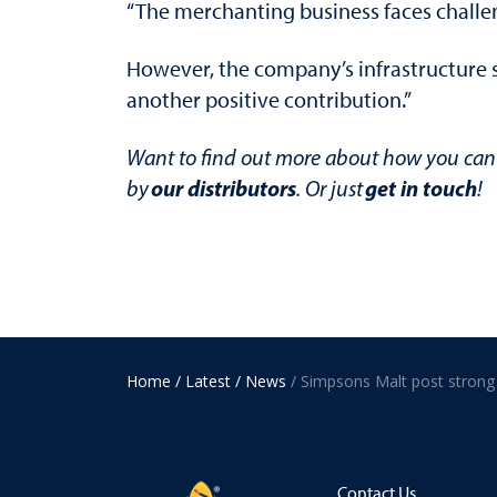
“The merchanting business faces challe
However, the company’s infrastructure sh
another positive contribution.”
Want to find out more about how you can 
our distributors
get in touch
by
. Or just
!
Home
/ Latest
/ News
Contact Us