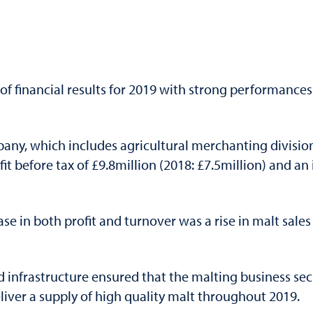
 of financial results for 2019 with strong performances
pany, which includes agricultural merchanting divisio
it before tax of £9.8million (2018: £7.5million) and a
ase in both profit and turnover was a rise in malt sal
infrastructure ensured that the malting business secu
eliver a supply of high quality malt throughout 2019.