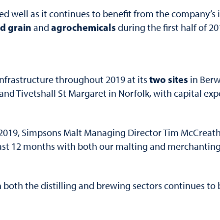
 well as it continues to benefit from the company’s i
d grain
agrochemicals
and
during the first half of 2
two sites
frastructure throughout 2019 at its
in Ber
d Tivetshall St Margaret in Norfolk, with capital expe
r 2019, Simpsons Malt Managing Director Tim McCreath 
st 12 months with both our malting and merchanting 
both the distilling and brewing sectors continues to 