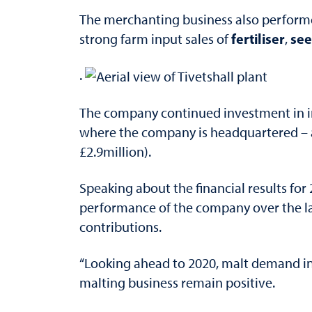
The merchanting business also performed
fertiliser
see
strong farm input sales of
,
.
The company continued investment in in
where the company is headquartered – an
£2.9million).
Speaking about the financial results fo
performance of the company over the la
contributions.
“Looking ahead to 2020, malt demand in 
malting business remain positive.