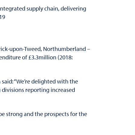
ntegrated supply chain, delivering
019
wick-upon-Tweed, Northumberland –
nditure of £3.3million (2018:
said: “We’re delighted with the
divisions reporting increased
be strong and the prospects for the