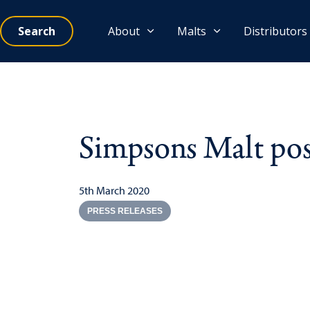
Search
About
Malts
Distributors
Simpsons Malt post
5th March 2020
PRESS RELEASES