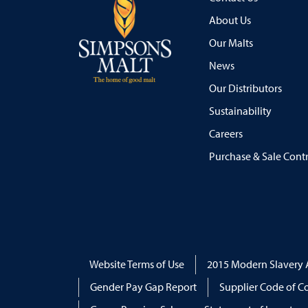
About Us
Our Malts
News
Our Distributors
Sustainability
Careers
Purchase & Sale Cont
Website Terms of Use
2015 Modern Slavery 
Gender Pay Gap Report
Supplier Code of C