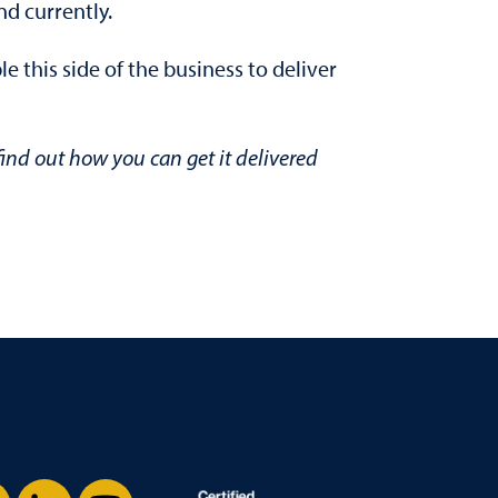
d currently.
 this side of the business to deliver
ind out how you can get it delivered