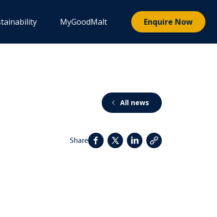
tainability
MyGoodMalt
Enquire Now
All news
Share