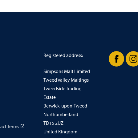
s
Registered address:
Simpsons Malt Limited
Facebook
In
Tweed Valley Maltings
Tweedside Trading
Estate
Berwick-upon-Tweed
Northumberland
TD15 2UZ
ract Terms
United Kingdom