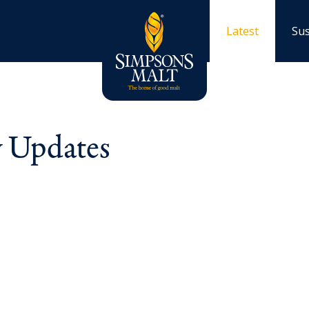
Latest
Sus
y Updates