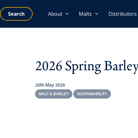
Search
About
Malts
Distributors
2026 Spring Barle
26th May 2026
MALT & BARLEY
SUSTAINABILITY