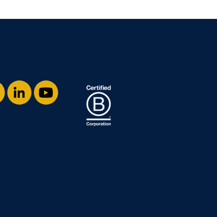
stagram
LinkedIn
YouTube