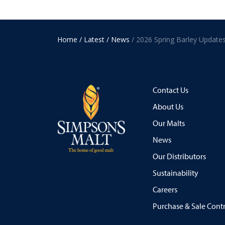
Home
/ Latest
/ News
/ 2026 Spring Barley Update
Contact Us
About Us
Our Malts
News
Our Distributors
Sustainability
Careers
Purchase & Sale Cont