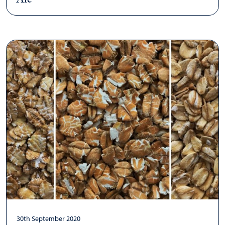
30th September 2020