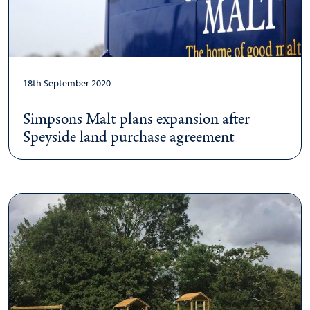
18th September 2020
Simpsons Malt plans expansion after
Speyside land purchase agreement