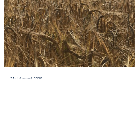
21st August 2020
An Intro to UK Barley: How it is Grown,
Climatic Challenges & Golden Promise