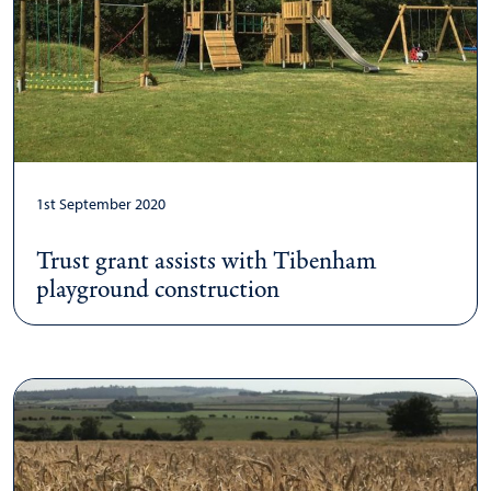
1st September 2020
Trust grant assists with Tibenham
playground construction