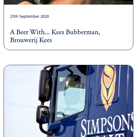
25th September 2020
A Beer With… Kees Bubberman,
Brouwerij Kees