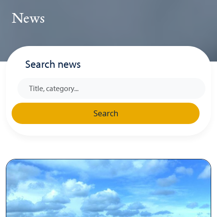
News
Search news
Search