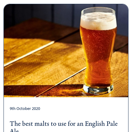
9th October 2020
The best malts to use for an English Pale
Ale