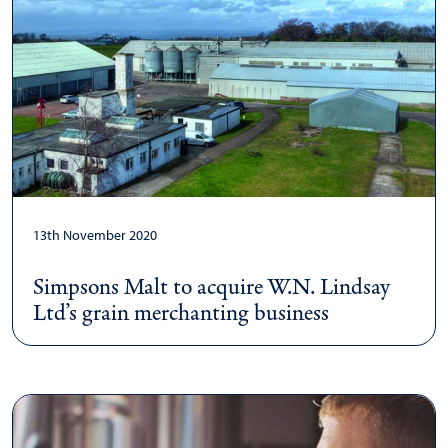
13th November 2020
Simpsons Malt to acquire W.N. Lindsay
Ltd’s grain merchanting business