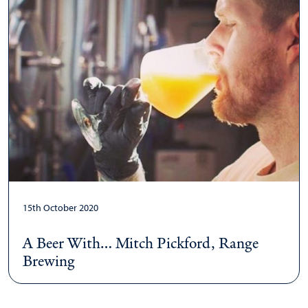
15th October 2020
A Beer With… Mitch Pickford, Range
Brewing