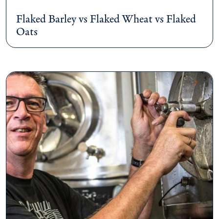
Flaked Barley vs Flaked Wheat vs Flaked
Oats