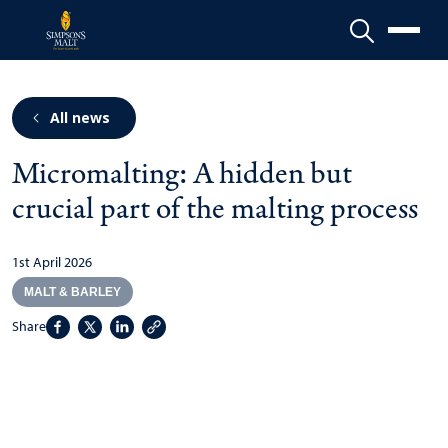
Menu
All news
Micromalting: A hidden but
crucial part of the malting process
1st April 2026
MALT & BARLEY
Share