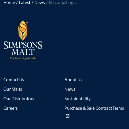
Home
/ Latest
/ News
/ Micromalting: A hidden but crucial part of the malting process
Contact Us
About Us
Our Malts
News
Our Distributors
Sustainability
Careers
Purchase & Sale Contract Terms