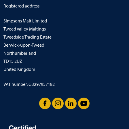
Registered address:
Simpsons Malt Limited
Tweed Valley Maltings
Tweedside Trading Estate
Berwick-upon-Tweed
Northumberland
TD15 2UZ
United Kingdom
VAT number: GB297957182
Facebook
Instagram
LinkedIn
YouTube