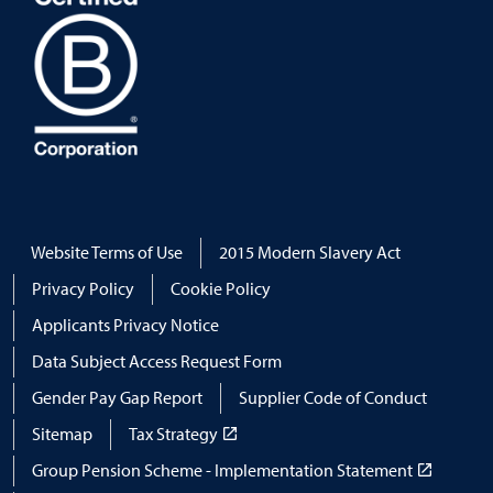
Website Terms of Use
2015 Modern Slavery Act
Privacy Policy
Cookie Policy
Applicants Privacy Notice
Data Subject Access Request Form
Gender Pay Gap Report
Supplier Code of Conduct
Sitemap
Tax Strategy
Group Pension Scheme - Implementation Statement