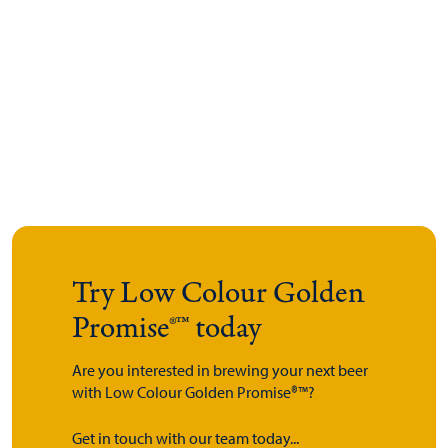
Try Low Colour Golden
Promise®™ today
Are you interested in brewing your next beer
with Low Colour Golden Promise®™?
Get in touch with our team today...