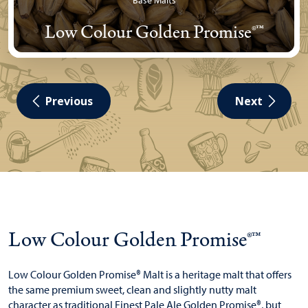
Base Malts
Low Colour Golden Promise®™
Previous
Next
Low Colour Golden Promise®™
Low Colour Golden Promise® Malt is a heritage malt that offers
the same premium sweet, clean and slightly nutty malt
character as traditional Finest Pale Ale Golden Promise®, but