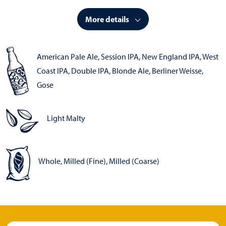
More details
American Pale Ale
,
Session IPA
,
New England IPA
,
West
Coast IPA
,
Double IPA
,
Blonde Ale
,
Berliner Weisse
,
Gose
Light Malty
Whole, Milled (Fine), Milled (Coarse)