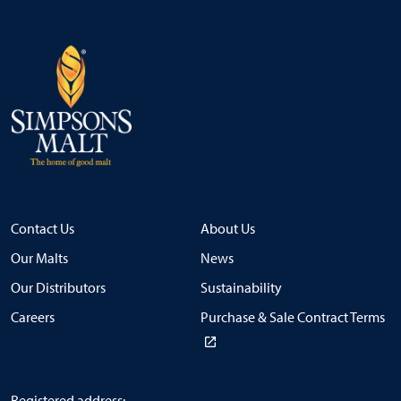
Contact Us
About Us
Our Malts
News
Our Distributors
Sustainability
Careers
Purchase & Sale Contract Terms
Registered address: