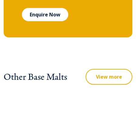
Enquire Now
Other Base Malts
View more