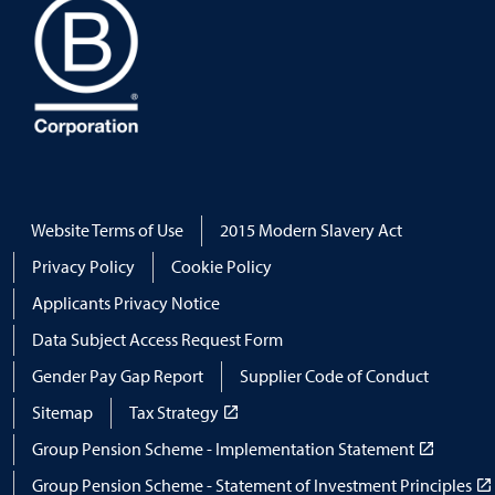
Website Terms of Use
2015 Modern Slavery Act
Privacy Policy
Cookie Policy
Applicants Privacy Notice
Data Subject Access Request Form
Gender Pay Gap Report
Supplier Code of Conduct
Sitemap
Tax Strategy
Group Pension Scheme - Implementation Statement
Group Pension Scheme - Statement of Investment Principles