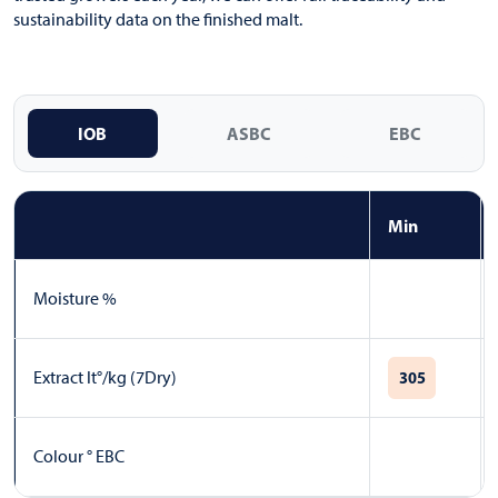
sustainability data on the finished malt.
IOB
ASBC
EBC
Min
Moisture %
Extract lt°/kg (7Dry)
305
Colour ° EBC