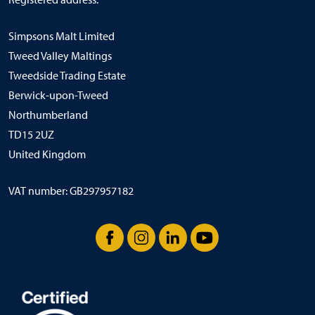
Simpsons Malt Limited
Tweed Valley Maltings
Tweedside Trading Estate
Berwick-upon-Tweed
Northumberland
TD15 2UZ
United Kingdom
VAT number: GB297957182
Facebook
Instagram
LinkedIn
YouTube