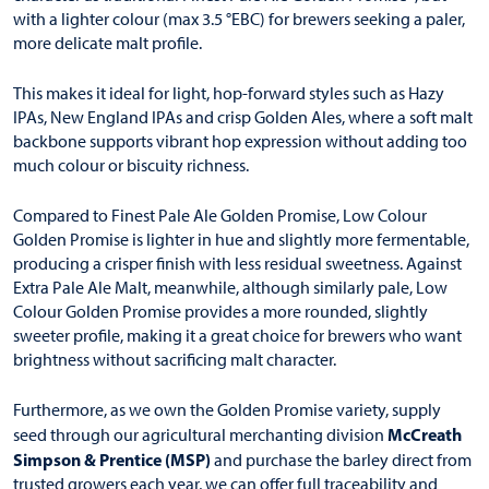
with a lighter colour (max 3.5 °EBC) for brewers seeking a paler,
more delicate malt profile.
This makes it ideal for light, hop-forward styles such as Hazy
IPAs, New England IPAs and crisp Golden Ales, where a soft malt
backbone supports vibrant hop expression without adding too
much colour or biscuity richness.
Compared to Finest Pale Ale Golden Promise, Low Colour
Golden Promise is lighter in hue and slightly more fermentable,
producing a crisper finish with less residual sweetness. Against
Extra Pale Ale Malt, meanwhile, although similarly pale, Low
Colour Golden Promise provides a more rounded, slightly
sweeter profile, making it a great choice for brewers who want
brightness without sacrificing malt character.
Furthermore, as we own the Golden Promise variety, supply
McCreath
seed through our agricultural merchanting division
Simpson & Prentice (MSP)
and purchase the barley direct from
trusted growers each year, we can offer full traceability and