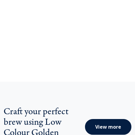
Craft your perfect
brew using Low
View more
Colour Golden