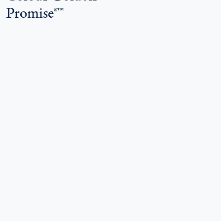
Promise®™