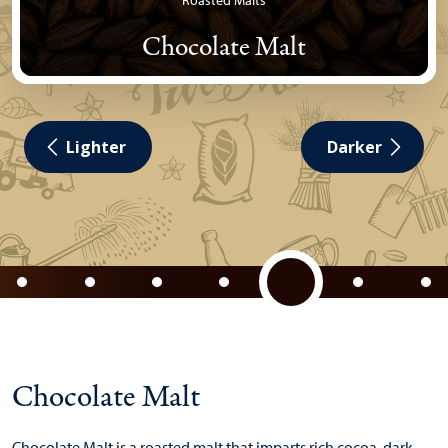
Roasted Malts
Chocolate Malt
Lighter
Darker
Chocolate Malt
Chocolate Malt is a roasted malt that imparts rich cocoa, dark