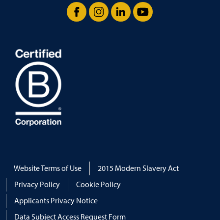
Facebook
Instagram
LinkedIn
YouTube
Website Terms of Use
2015 Modern Slavery Act
Privacy Policy
Cookie Policy
Applicants Privacy Notice
Data Subject Access Request Form