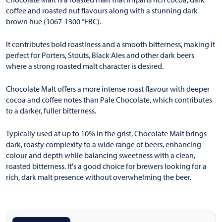
coffee and roasted nut flavours along with a stunning dark
brown hue (1067-1300 °EBC).
It contributes bold roastiness and a smooth bitterness, making it
perfect for Porters, Stouts, Black Ales and other dark beers
where a strong roasted malt character is desired.
Chocolate Malt offers a more intense roast flavour with deeper
cocoa and coffee notes than Pale Chocolate, which contributes
to a darker, fuller bitterness.
Typically used at up to 10% in the grist, Chocolate Malt brings
dark, roasty complexity to a wide range of beers, enhancing
colour and depth while balancing sweetness with a clean,
roasted bitterness. It's a good choice for brewers looking for a
rich, dark malt presence without overwhelming the beer.