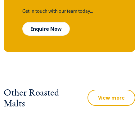
Get in touch with our team today...
Enquire Now
Other Roasted
View more
Malts