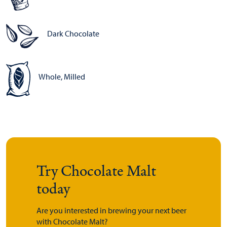
Dark Chocolate
Whole, Milled
Try Chocolate Malt
today
Are you interested in brewing your next beer
with Chocolate Malt?