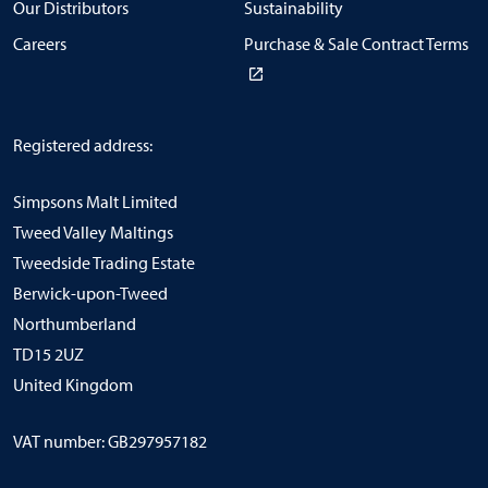
Our Distributors
Sustainability
Careers
Purchase & Sale Contract Terms
Registered address:
Simpsons Malt Limited
Tweed Valley Maltings
Tweedside Trading Estate
Berwick-upon-Tweed
Northumberland
TD15 2UZ
United Kingdom
VAT number: GB297957182