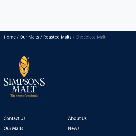
Home
/ Our Malts
/ Roasted Malts
/ Chocolate Malt
Contact Us
About Us
Our Malts
News