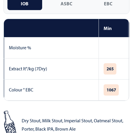
IOB
ASBC
EBC
Min
Moisture %
Extract lt°/kg (7Dry)
265
Colour ° EBC
1067
Dry Stout
,
Milk Stout
,
Imperial Stout
,
Oatmeal Stout
,
Porter
,
Black IPA
,
Brown Ale