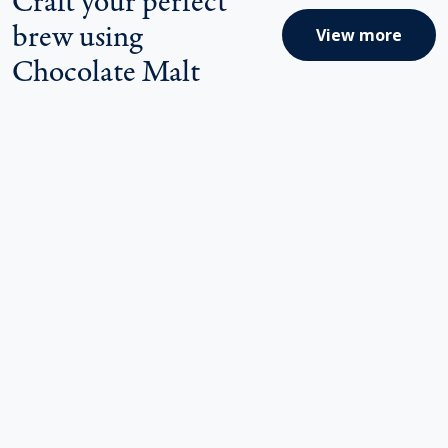
brew using
View more
Chocolate Malt