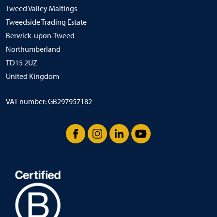
Tweed Valley Maltings
Tweedside Trading Estate
Berwick-upon-Tweed
Northumberland
TD15 2UZ
United Kingdom
VAT number: GB297957182
Facebook
Instagram
LinkedIn
YouTube