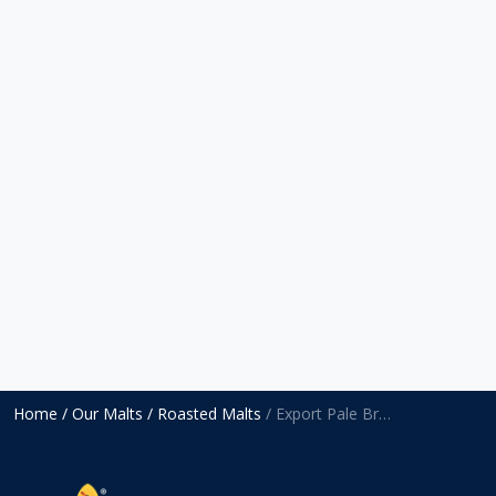
Home
/ Our Malts
/ Roasted Malts
/ Export Pale Brown