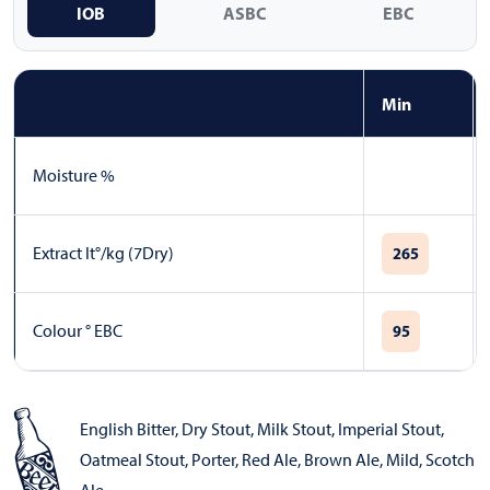
IOB
ASBC
EBC
Min
Moisture %
Extract lt°/kg (7Dry)
265
Colour ° EBC
95
English Bitter
,
Dry Stout
,
Milk Stout
,
Imperial Stout
,
Oatmeal Stout
,
Porter
,
Red Ale
,
Brown Ale
,
Mild
,
Scotch