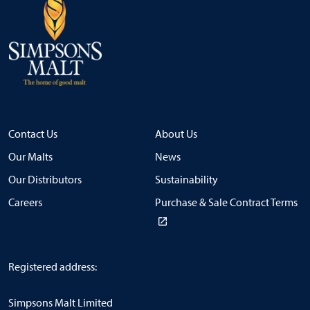
Contact Us
About Us
Our Malts
News
Our Distributors
Sustainability
Careers
Purchase & Sale Contract Terms
Registered address:
Simpsons Malt Limited