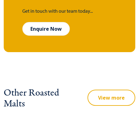
Get in touch with our team today...
Enquire Now
Other Roasted
View more
Malts