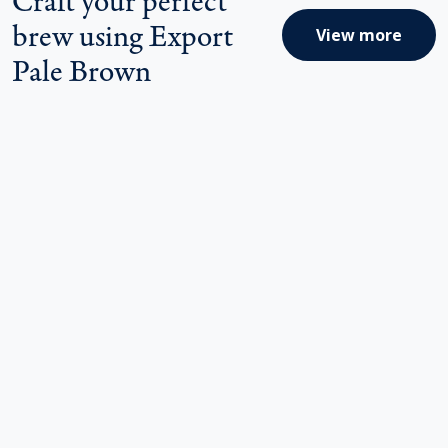
brew using Export
View more
Pale Brown