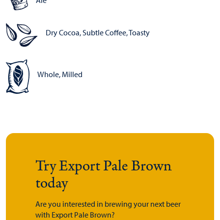
Ale
Dry Cocoa, Subtle Coffee, Toasty
Whole, Milled
Try Export Pale Brown
today
Are you interested in brewing your next beer
with Export Pale Brown?