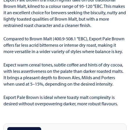
Brown Malt, kilned to a colour range of 95-120 °EBC. This makes
it an excellent choice for brewers seeking the biscuity, nutty and
lightly toasted qualities of Brown Malt, but with a more
restrained roast character and a cleaner finish.
Compared to Brown Malt (400.9-508.1 °EBC), Export Pale Brown
offers far less acrid bitterness or intense dry roast, making it
more versatile in a wider variety of styles where balance is key.
Expect warm cereal tones, subtle coffee and hints of dry cocoa,
with less assertiveness on the palate than darker roasted malts.
It brings a pleasant depth to Brown Ales, Milds and Porters
when used at 5–15%, depending on the desired intensity.
Export Pale Brown is ideal where toasty malt complexity is
desired without overpowering darker, more robust flavours.