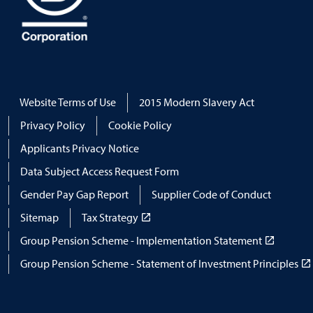
Website Terms of Use
2015 Modern Slavery Act
Privacy Policy
Cookie Policy
Applicants Privacy Notice
Data Subject Access Request Form
Gender Pay Gap Report
Supplier Code of Conduct
Sitemap
Tax Strategy
Group Pension Scheme - Implementation Statement
Group Pension Scheme - Statement of Investment Principles