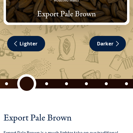
Roasted Malts
Export Pale Brown
Lighter
Darker
Export Pale Brown
Export Pale Brown is a much lighter take on our traditional