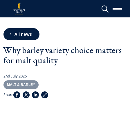
Menu
All news
Why barley variety choice matters
for malt quality
2nd July 2026
MALT & BARLEY
Share