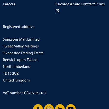
Careers
Purchase & Sale Contract Terms
Registered address:
Simpsons Malt Limited
Tweed Valley Maltings
Tweedside Trading Estate
Berwick-upon-Tweed
Northumberland
TD15 2UZ
United Kingdom
VAT number: GB297957182