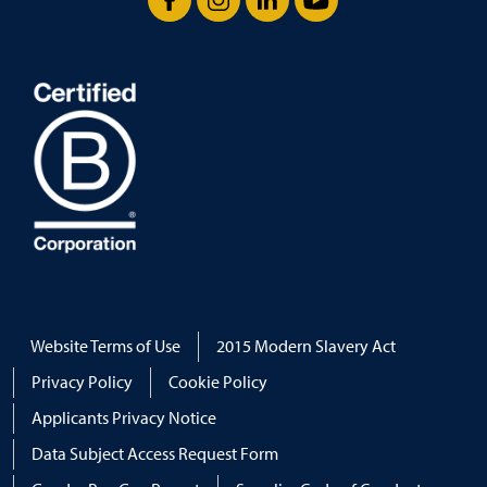
Facebook
Instagram
LinkedIn
YouTube
Website Terms of Use
2015 Modern Slavery Act
Privacy Policy
Cookie Policy
Applicants Privacy Notice
Data Subject Access Request Form