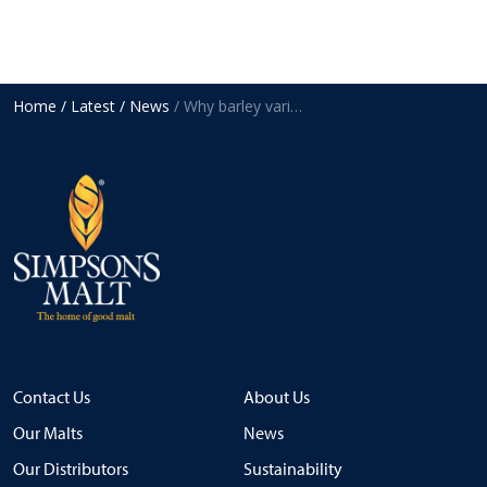
Home
/ Latest
/ News
/ Why barley variety choice matters for malt quality
Contact Us
About Us
Our Malts
News
Our Distributors
Sustainability